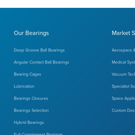
Our Bearings
Market S
Deep Groove Ball Bearings
Aerospace 
Angular Contact Ball Bearings
Medical Sys
Bearing Cages
Vacuum Tec
Lubrication
Specialist S
Bearings Closures
Space Appli
Bearings Selection
Custom Des
Hybrid Bearings
Full Complement Bearings