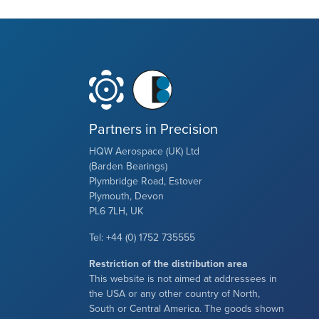
Partners in Precision
HQW Aerospace (UK) Ltd
(Barden Bearings)
Plymbridge Road, Estover
Plymouth, Devon
PL6 7LH, UK
Tel: +44 (0) 1752 735555
Restriction of the distribution area
This website is not aimed at addressees in
the USA or any other country of North,
South or Central America. The goods shown