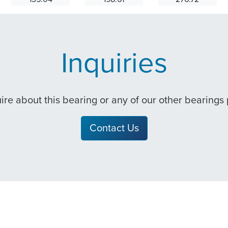
Inquiries
quire about this bearing or any of our other bearings
Contact Us