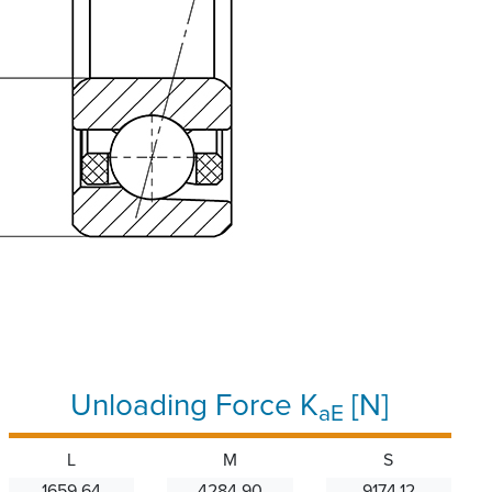
Unloading Force K
[N]
aE
L
M
S
1659.64
4284.90
9174.12