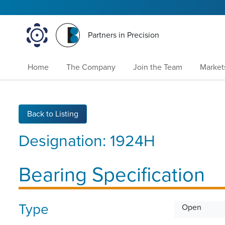
Partners in Precision
Home
The Company
Join the Team
Market
Back to Listing
Designation:
1924H
Bearing Specification
Type
Open