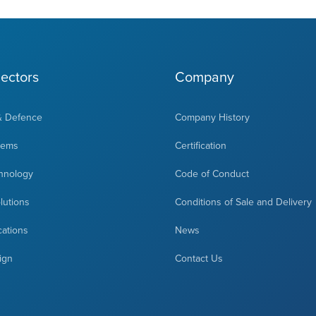
ectors
Company
& Defence
Company History
tems
Certification
hnology
Code of Conduct
olutions
Conditions of Sale and Delivery
cations
News
ign
Contact Us