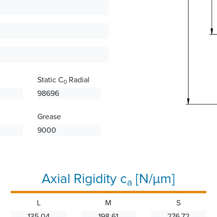
Static C
Radial
0
98696
Grease
9000
Axial Rigidity c
[N/µm]
a
L
M
S
135.04
198.61
276.72