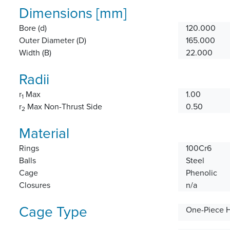
Dimensions [mm]
Bore (d)
120.000
Outer Diameter (D)
165.000
Width (B)
22.000
Radii
r
Max
1.00
1
r
Max Non-Thrust Side
0.50
2
Material
Rings
100Cr6
Balls
Steel
Cage
Phenolic
Closures
n/a
Cage Type
One-Piece 