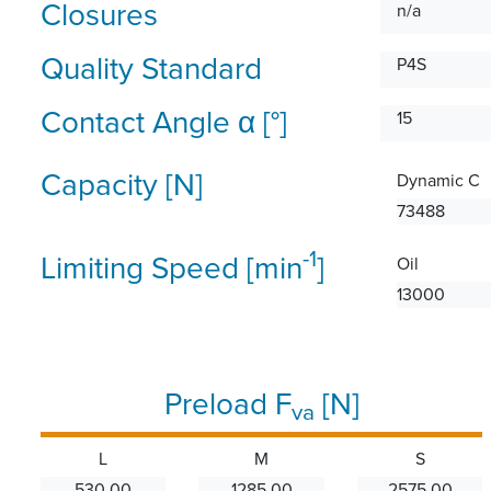
Closures
n/a
Quality Standard
P4S
Contact Angle α [°]
15
Capacity [N]
Dynamic C
73488
-1
Limiting Speed [min
]
Oil
13000
Preload F
[N]
va
L
M
S
530.00
1285.00
2575.00