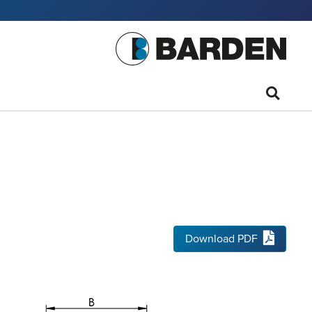
Download PDF