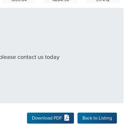
 please contact us today
Download PDF
Back to Listing