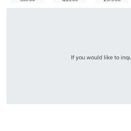
If you would like to in