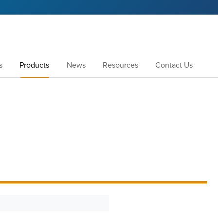
s
Products
News
Resources
Contact Us