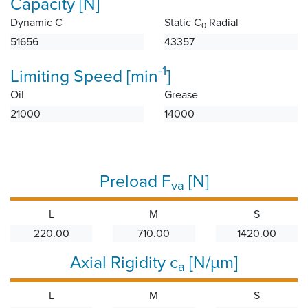
Capacity [N]
Dynamic C
Static C
Radial
0
51656
43357
-1
Limiting Speed [min
]
Oil
Grease
21000
14000
Preload F
[N]
va
L
M
S
220.00
710.00
1420.00
Axial Rigidity c
[N/µm]
a
L
M
S