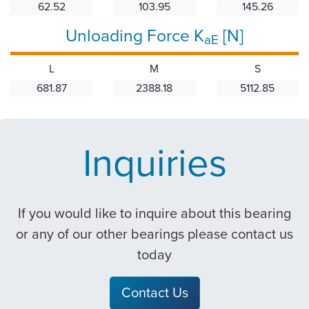
62.52
103.95
145.26
Unloading Force K
[N]
aE
L
M
S
681.87
2388.18
5112.85
Inquiries
If you would like to inquire about this bearing
or any of our other bearings please contact us
today
Contact Us