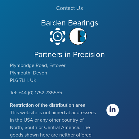
Contact Us
Barden Bearings
Partners in Precision
Plymbridge Road, Estover
Plymouth, Devon
PL6 7LH, UK
Tel: +44 (0) 1752 735555
Restriction of the distribution area
This website is not aimed at addressees
in the USA or any other country of
North, South or Central America. The
goods shown here are neither offered