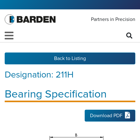
Partners in Precision
Back to Listing
Designation:
211H
Bearing Specification
Download PDF