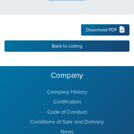
Download PDF
Back to Listing
Company
Company History
Certification
Code of Conduct
Conditions of Sale and Delivery
News