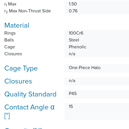
r
Max
1.50
1
r
Max Non-Thrust Side
0.76
2
Material
Rings
100Cr6
Balls
Steel
Cage
Phenolic
Closures
n/a
Cage Type
One-Piece Halo
Closures
n/a
Quality Standard
P4S
Contact Angle α
15
[°]