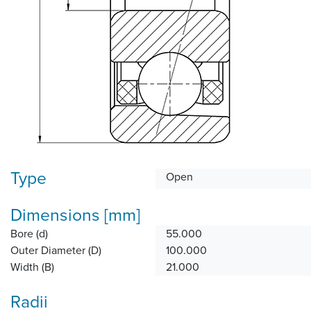
Type
Open
Dimensions [mm]
Bore (d)
55.000
Outer Diameter (D)
100.000
Width (B)
21.000
Radii