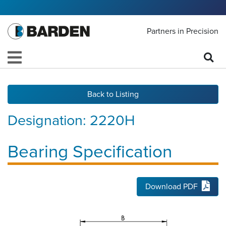
Partners in Precision
Back to Listing
Designation:
2220H
Bearing Specification
Download PDF