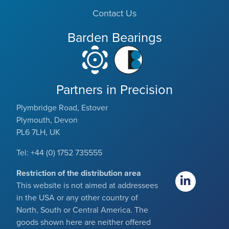
Contact Us
Barden Bearings
Partners in Precision
Plymbridge Road, Estover
Plymouth, Devon
PL6 7LH, UK
Tel: +44 (0) 1752 735555
Restriction of the distribution area
This website is not aimed at addressees
in the USA or any other country of
North, South or Central America. The
goods shown here are neither offered