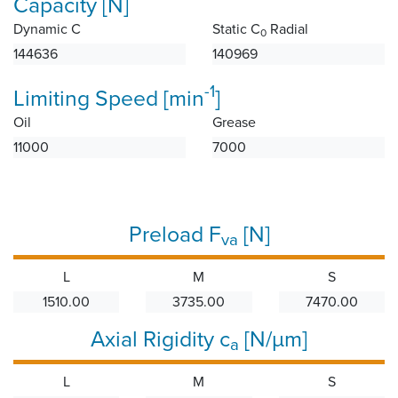
Capacity [N]
Dynamic C
Static C
Radial
0
144636
140969
-1
Limiting Speed [min
]
Oil
Grease
11000
7000
Preload F
[N]
va
L
M
S
1510.00
3735.00
7470.00
Axial Rigidity c
[N/µm]
a
L
M
S