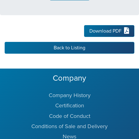
Download PDF
Back to Listing
Company
Company History
Certification
Code of Conduct
Conditions of Sale and Delivery
News