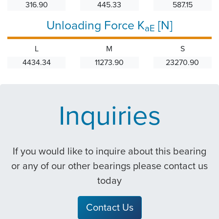
316.90
445.33
587.15
Unloading Force K
[N]
aE
L
M
S
4434.34
11273.90
23270.90
Inquiries
If you would like to inquire about this bearing
or any of our other bearings please contact us
today
Contact Us