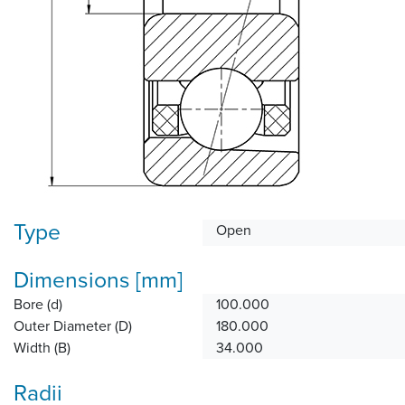
Type
Open
Dimensions [mm]
Bore (d)
100.000
Outer Diameter (D)
180.000
Width (B)
34.000
Radii