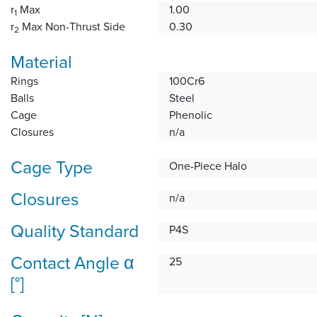
r
Max
1.00
1
r
Max Non-Thrust Side
0.30
2
Material
Rings
100Cr6
Balls
Steel
Cage
Phenolic
Closures
n/a
Cage Type
One-Piece Halo
Closures
n/a
Quality Standard
P4S
Contact Angle α
25
[°]