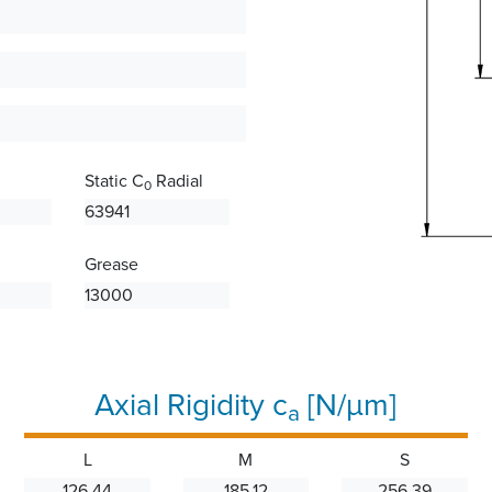
Static C
Radial
0
63941
Grease
13000
Axial Rigidity c
[N/µm]
a
L
M
S
126.44
185.12
256.39