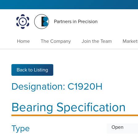
Partners in Precision
Home
The Company
Join the Team
Market
Back to Listing
Designation:
C1920H
Bearing Specification
Type
Open