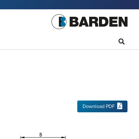
Download PDF