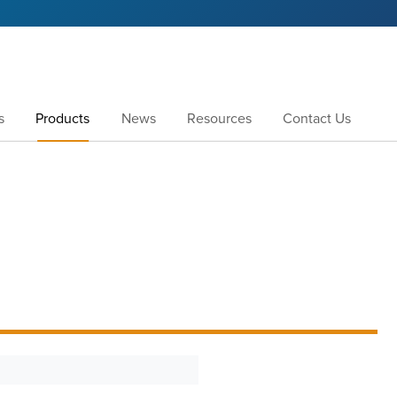
s
Products
News
Resources
Contact Us