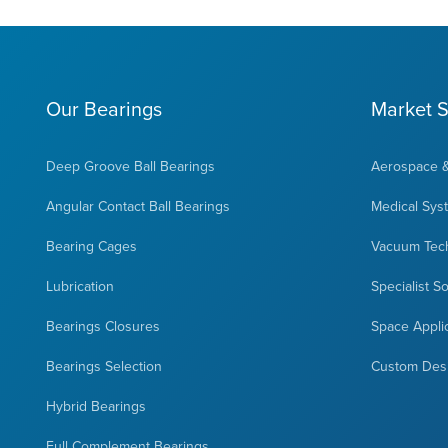
Our Bearings
Market S
Deep Groove Ball Bearings
Aerospace 
Angular Contact Ball Bearings
Medical Sys
Bearing Cages
Vacuum Tec
Lubrication
Specialist S
Bearings Closures
Space Appli
Bearings Selection
Custom Des
Hybrid Bearings
Full Complement Bearings