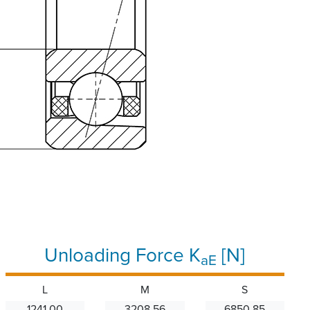
Unloading Force K
[N]
aE
L
M
S
1241.00
3208.56
6850.85