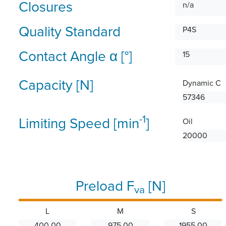
Closures
n/a
Quality Standard
P4S
Contact Angle α [°]
15
Capacity [N]
Dynamic C
57346
-1
Limiting Speed [min
]
Oil
20000
Preload F
[N]
va
L
M
S
400.00
975.00
1955.00