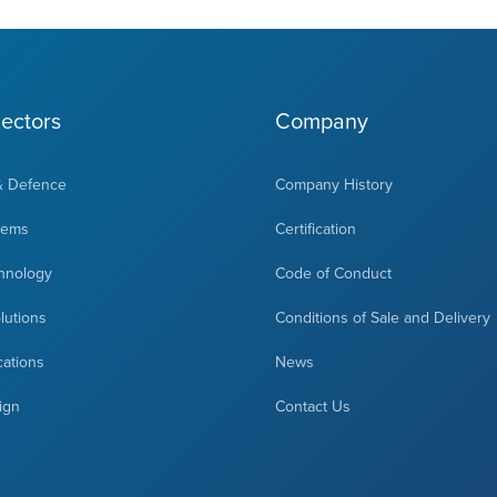
ectors
Company
& Defence
Company History
tems
Certification
hnology
Code of Conduct
olutions
Conditions of Sale and Delivery
cations
News
ign
Contact Us