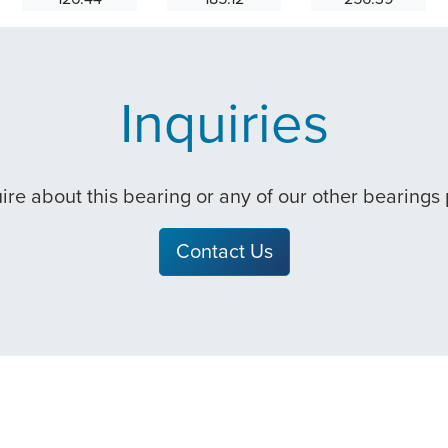
Inquiries
quire about this bearing or any of our other bearings
Contact Us