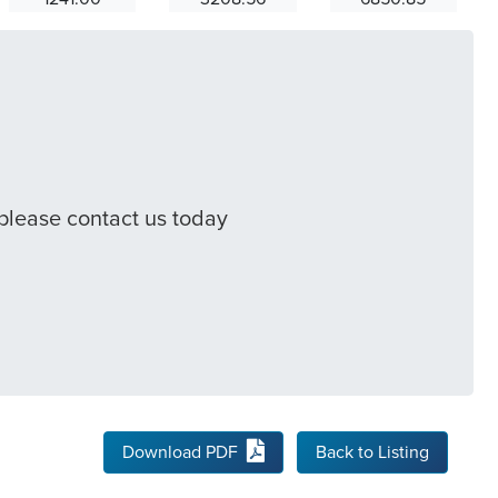
 please contact us today
Download PDF
Back to Listing