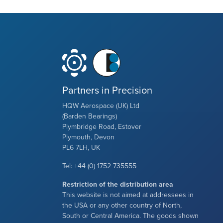
Partners in Precision
HQW Aerospace (UK) Ltd
(Barden Bearings)
Plymbridge Road, Estover
Plymouth, Devon
PL6 7LH, UK
Tel: +44 (0) 1752 735555
Restriction of the distribution area
This website is not aimed at addressees in
the USA or any other country of North,
South or Central America. The goods shown