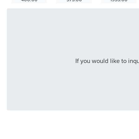
If you would like to in