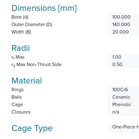
Dimensions [mm]
Bore (d)
100.000
Outer Diameter (D)
140.000
Width (B)
20.000
Radii
r
Max
1.00
1
r
Max Non-Thrust Side
0.50
2
Material
Rings
100Cr6
Balls
Ceramic
Cage
Phenolic
Closures
n/a
Cage Type
One-Piece 