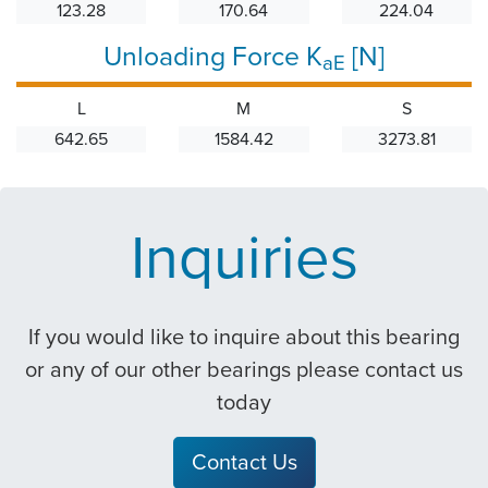
123.28
170.64
224.04
Unloading Force K
[N]
aE
L
M
S
642.65
1584.42
3273.81
Inquiries
If you would like to inquire about this bearing
or any of our other bearings please contact us
today
Contact Us