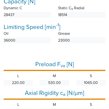
Capacity [N]
Dynamic C
Static C
Radial
0
28437
18514
-1
Limiting Speed [min
]
Oil
Grease
36000
23000
Preload F
[N]
va
L
M
S
220.00
530.00
1065.00
Axial Rigidity c
[N/µm]
a
L
M
S