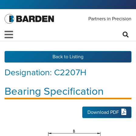
Partners in Precision
Back to Listing
Designation:
C2207H
Bearing Specification
Download PDF