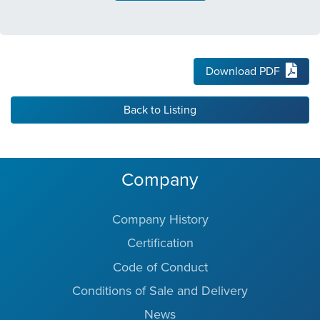
Download PDF
Back to Listing
Company
Company History
Certification
Code of Conduct
Conditions of Sale and Delivery
News