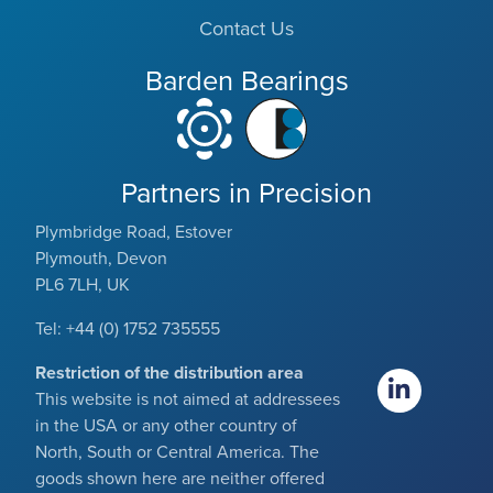
Contact Us
Barden Bearings
Partners in Precision
Plymbridge Road, Estover
Plymouth, Devon
PL6 7LH, UK
Tel: +44 (0) 1752 735555
Restriction of the distribution area
This website is not aimed at addressees
in the USA or any other country of
North, South or Central America. The
goods shown here are neither offered