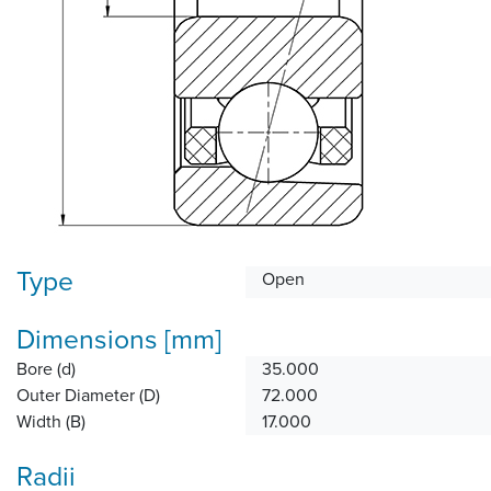
Type
Open
Dimensions [mm]
Bore (d)
35.000
Outer Diameter (D)
72.000
Width (B)
17.000
Radii