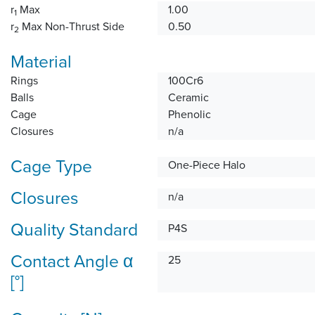
r
Max
1.00
1
r
Max Non-Thrust Side
0.50
2
Material
Rings
100Cr6
Balls
Ceramic
Cage
Phenolic
Closures
n/a
Cage Type
One-Piece Halo
Closures
n/a
Quality Standard
P4S
Contact Angle α
25
[°]