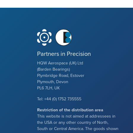
Partners in Precision
HQW Aerospace (UK) Ltd
(Barden Bearings)
Plymbridge Road, Estover
Plymouth, Devon
PL6 7LH, UK
Tel: +44 (0) 1752 735555
Restriction of the distribution area
This website is not aimed at addressees in
the USA or any other country of North,
South or Central America. The goods shown