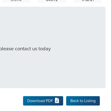
 please contact us today
Download PDF
Back to Listing