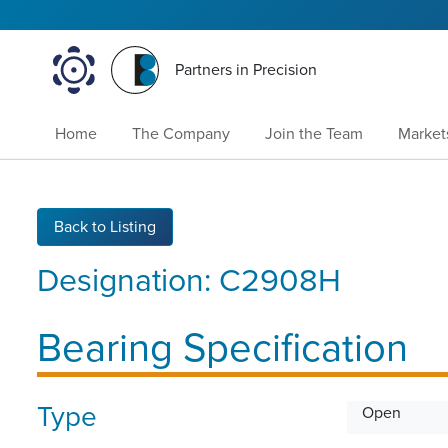
Partners in Precision
Home
The Company
Join the Team
Market
Back to Listing
Designation:
C2908H
Bearing Specification
Type
Open