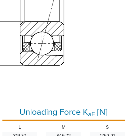
Unloading Force K
[N]
aE
L
M
S
319.70
846.72
1752.21