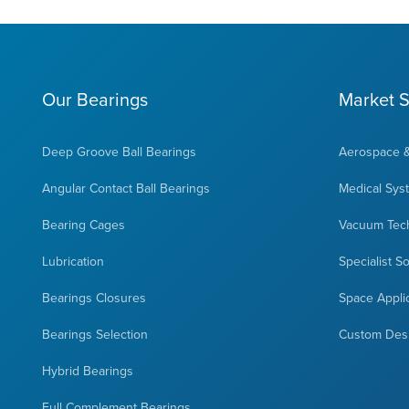
Our Bearings
Market S
Deep Groove Ball Bearings
Aerospace 
Angular Contact Ball Bearings
Medical Sys
Bearing Cages
Vacuum Tec
Lubrication
Specialist S
Bearings Closures
Space Appli
Bearings Selection
Custom Des
Hybrid Bearings
Full Complement Bearings