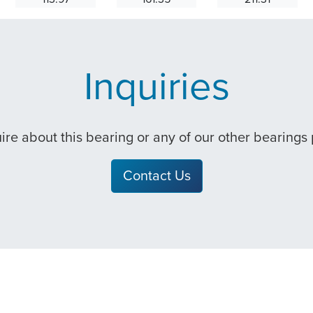
Inquiries
quire about this bearing or any of our other bearings
Contact Us