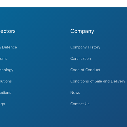
ectors
Company
& Defence
Company History
tems
Certification
hnology
Code of Conduct
olutions
Conditions of Sale and Delivery
cations
News
ign
Contact Us