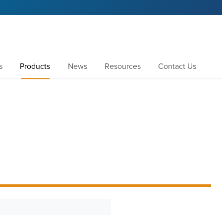
s
Products
News
Resources
Contact Us