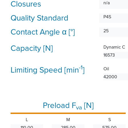
Closures
n/a
Quality Standard
P4S
Contact Angle α [°]
25
Capacity [N]
Dynamic C
16573
-1
Limiting Speed [min
]
Oil
42000
Preload F
[N]
va
L
M
S
110.00
285.00
575.00