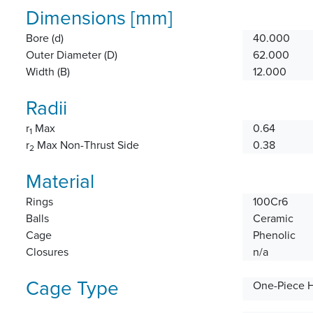
Dimensions [mm]
Bore (d)
40.000
Outer Diameter (D)
62.000
Width (B)
12.000
Radii
r
Max
0.64
1
r
Max Non-Thrust Side
0.38
2
Material
Rings
100Cr6
Balls
Ceramic
Cage
Phenolic
Closures
n/a
Cage Type
One-Piece 