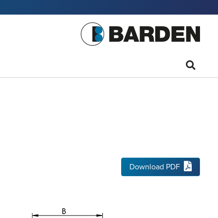
Download PDF