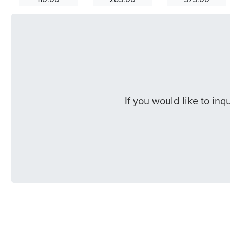
If you would like to in