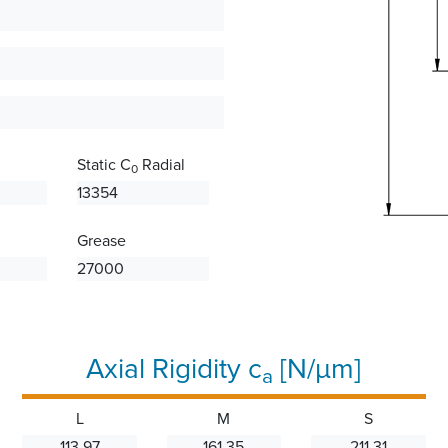
Static C
Radial
0
13354
Grease
27000
Axial Rigidity c
[N/µm]
a
L
M
S
113.97
161.35
211.31