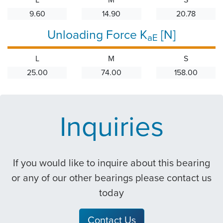
9.60
14.90
20.78
Unloading Force K
[N]
aE
L
M
S
25.00
74.00
158.00
Inquiries
If you would like to inquire about this bearing
or any of our other bearings please contact us
today
Contact Us