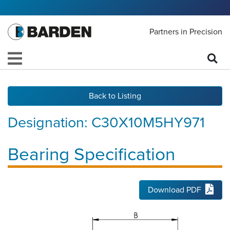
Partners in Precision
Back to Listing
Designation:
C30X10M5HY971
Bearing Specification
Download PDF