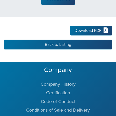
Download PDF
Back to Listing
Company
Company History
Certification
Code of Conduct
Conditions of Sale and Delivery