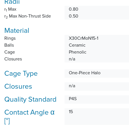
Radii
r
Max
0.80
1
r
Max Non-Thrust Side
0.50
2
Material
Rings
X30CrMoN15-1
Balls
Ceramic
Cage
Phenolic
Closures
n/a
Cage Type
One-Piece Halo
Closures
n/a
Quality Standard
P4S
Contact Angle α
15
[°]