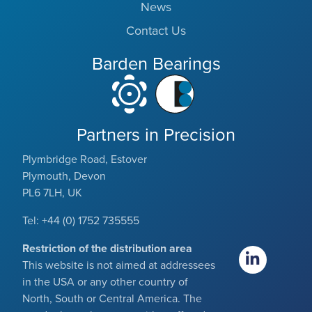
News
Contact Us
Barden Bearings
Partners in Precision
Plymbridge Road, Estover
Plymouth, Devon
PL6 7LH, UK
Tel: +44 (0) 1752 735555
Restriction of the distribution area
This website is not aimed at addressees
in the USA or any other country of
North, South or Central America. The