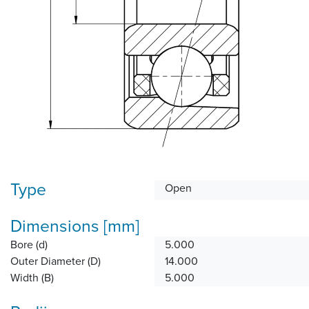
Type
Open
Dimensions [mm]
Bore (d)
5.000
Outer Diameter (D)
14.000
Width (B)
5.000