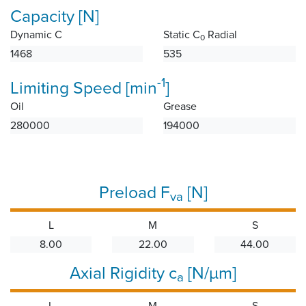
Capacity [N]
Dynamic C
Static C
Radial
0
1468
535
-1
Limiting Speed [min
]
Oil
Grease
280000
194000
Preload F
[N]
va
L
M
S
8.00
22.00
44.00
Axial Rigidity c
[N/µm]
a
L
M
S