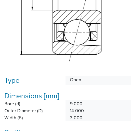
Type
Open
Dimensions [mm]
Bore (d)
9.000
Outer Diameter (D)
14.000
Width (B)
3.000