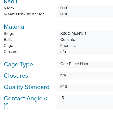
Radii
r
Max
0.60
1
r
Max Non-Thrust Side
0.30
2
Material
Rings
X30CrMoN15-1
Balls
Ceramic
Cage
Phenolic
Closures
n/a
Cage Type
One-Piece Halo
Closures
n/a
Quality Standard
P4S
Contact Angle α
15
[°]