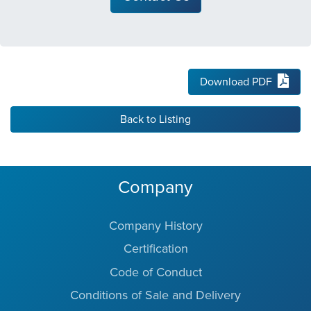
Download PDF
Back to Listing
Company
Company History
Certification
Code of Conduct
Conditions of Sale and Delivery