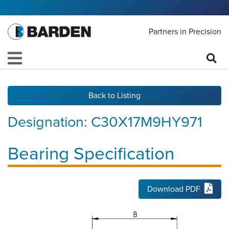
Partners in Precision
Back to Listing
Designation:
C30X17M9HY971
Bearing Specification
Download PDF