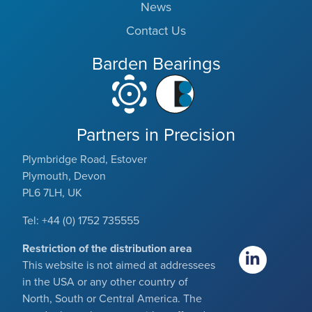
News
Contact Us
Barden Bearings
Partners in Precision
Plymbridge Road, Estover
Plymouth, Devon
PL6 7LH, UK
Tel: +44 (0) 1752 735555
Restriction of the distribution area
This website is not aimed at addressees
in the USA or any other country of
North, South or Central America. The