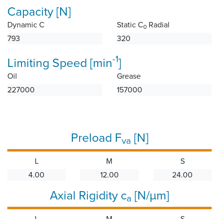
Capacity [N]
Dynamic C
Static C
Radial
0
793
320
-1
Limiting Speed [min
]
Oil
Grease
227000
157000
Preload F
[N]
va
L
M
S
4.00
12.00
24.00
Axial Rigidity c
[N/µm]
a
L
M
S