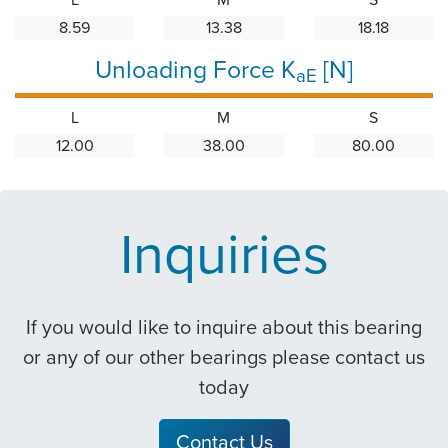
8.59
13.38
18.18
Unloading Force K
[N]
aE
L
M
S
12.00
38.00
80.00
Inquiries
If you would like to inquire about this bearing
or any of our other bearings please contact us
today
Contact Us