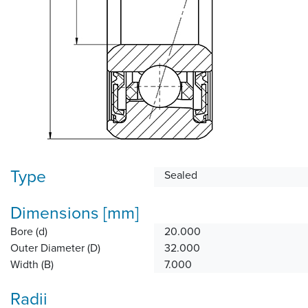
Type
Sealed
Dimensions [mm]
Bore (d)
20.000
Outer Diameter (D)
32.000
Width (B)
7.000
Radii