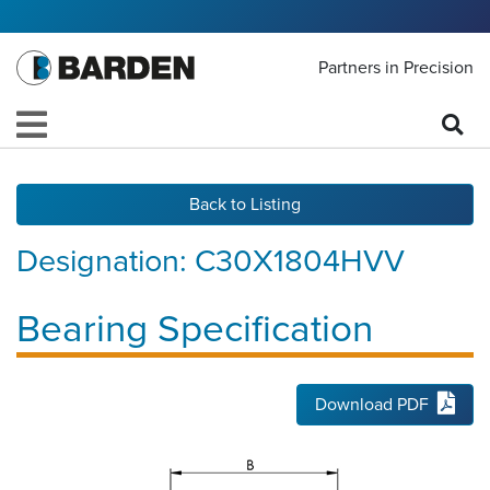
Partners in Precision
Back to Listing
Designation:
C30X1804HVV
Bearing Specification
Download PDF