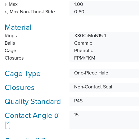
r
Max
1.00
1
r
Max Non-Thrust Side
0.60
2
Material
Rings
X30CrMoN15-1
Balls
Ceramic
Cage
Phenolic
Closures
FPM/FKM
Cage Type
One-Piece Halo
Closures
Non-Contact Seal
Quality Standard
P4S
Contact Angle α
15
[°]