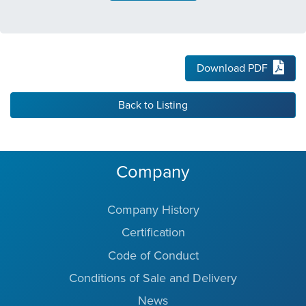
Download PDF
Back to Listing
Company
Company History
Certification
Code of Conduct
Conditions of Sale and Delivery
News