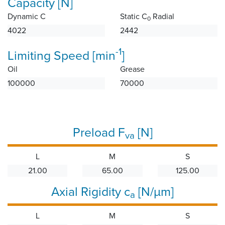
Capacity [N]
Dynamic C
Static C
Radial
0
4022
2442
-1
Limiting Speed [min
]
Oil
Grease
100000
70000
Preload F
[N]
va
L
M
S
21.00
65.00
125.00
Axial Rigidity c
[N/µm]
a
L
M
S