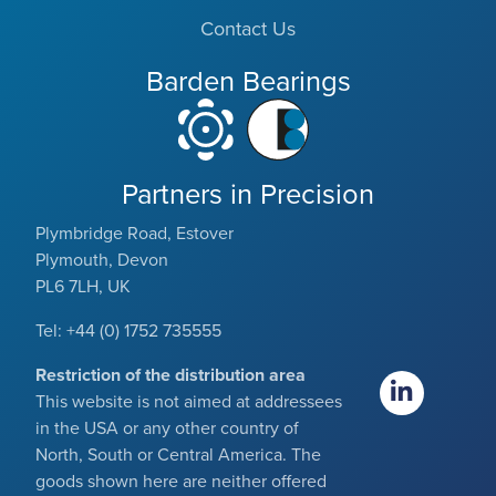
Contact Us
Barden Bearings
Partners in Precision
Plymbridge Road, Estover
Plymouth, Devon
PL6 7LH, UK
Tel: +44 (0) 1752 735555
Restriction of the distribution area
This website is not aimed at addressees
in the USA or any other country of
North, South or Central America. The
goods shown here are neither offered