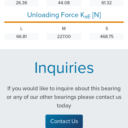
26.36
44.08
61.32
Unloading Force K
[N]
aE
L
M
S
66.81
227.00
468.75
Inquiries
If you would like to inquire about this bearing
or any of our other bearings please contact us
today
Contact Us