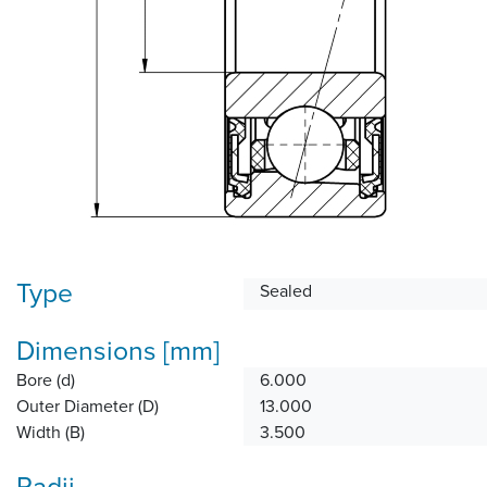
Type
Sealed
Dimensions [mm]
Bore (d)
6.000
Outer Diameter (D)
13.000
Width (B)
3.500
Radii