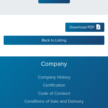
Download PDF
Back to Listing
Company
Company History
Certification
Code of Conduct
Conditions of Sale and Delivery