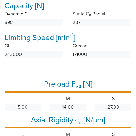
Capacity [N]
Dynamic C
Static C
Radial
0
898
287
-1
Limiting Speed [min
]
Oil
Grease
242000
171000
Preload F
[N]
va
L
M
S
5.00
14.00
27.00
Axial Rigidity c
[N/µm]
a
L
M
S