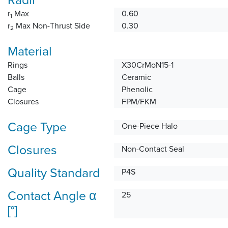
r
Max
0.60
1
r
Max Non-Thrust Side
0.30
2
Material
Rings
X30CrMoN15-1
Balls
Ceramic
Cage
Phenolic
Closures
FPM/FKM
Cage Type
One-Piece Halo
Closures
Non-Contact Seal
Quality Standard
P4S
Contact Angle α
25
[°]