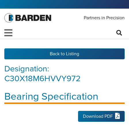
Partners in Precision
Back to Listing
Designation:
C30X18M6HVVY972
Bearing Specification
Download PDF