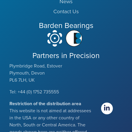
News
Contact Us
Barden Bearings
Partners in Precision
Plymbridge Road, Estover
Plymouth, Devon
PL6 7LH, UK
Tel: +44 (0) 1752 735555
Restriction of the distribution area
This website is not aimed at addressees
in the USA or any other country of
North, South or Central America. The
goods shown here are neither offered