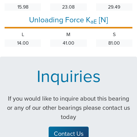
15.98
23.08
29.49
Unloading Force K
[N]
aE
L
M
S
14.00
41.00
81.00
Inquiries
If you would like to inquire about this bearing
or any of our other bearings please contact us
today
Contact Us