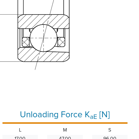
Unloading Force K
[N]
aE
L
M
S
17.00
47.00
96.00