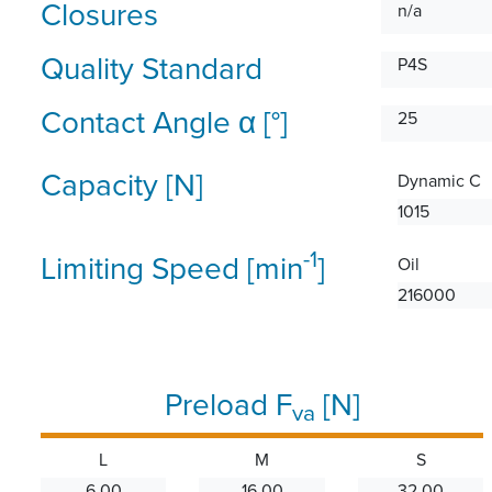
Closures
n/a
Quality Standard
P4S
Contact Angle α [°]
25
Capacity [N]
Dynamic C
1015
-1
Limiting Speed [min
]
Oil
216000
Preload F
[N]
va
L
M
S
6.00
16.00
32.00