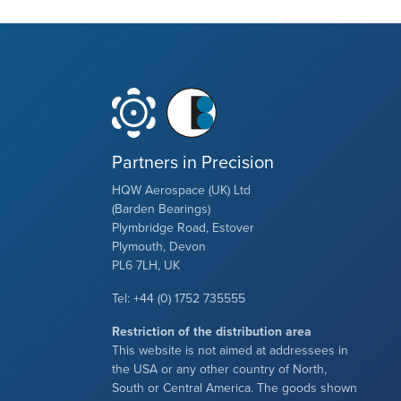
Partners in Precision
HQW Aerospace (UK) Ltd
(Barden Bearings)
Plymbridge Road, Estover
Plymouth, Devon
PL6 7LH, UK
Tel: +44 (0) 1752 735555
Restriction of the distribution area
This website is not aimed at addressees in
the USA or any other country of North,
South or Central America. The goods shown