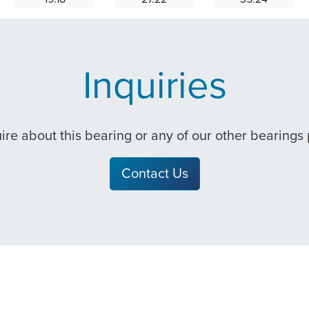
Inquiries
quire about this bearing or any of our other bearings
Contact Us