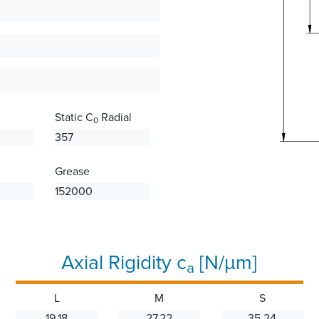
Static C
Radial
0
357
Grease
152000
Axial Rigidity c
[N/µm]
a
L
M
S
19.18
27.22
35.24