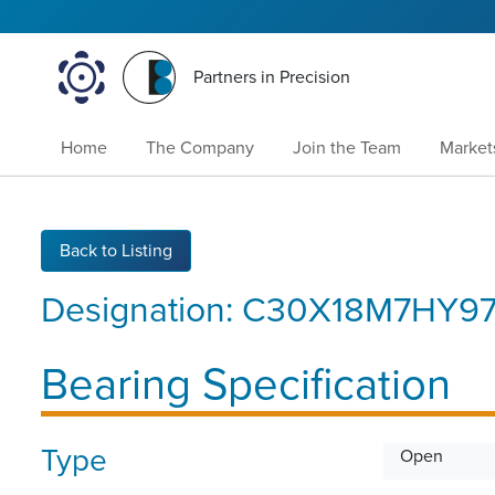
Partners in Precision
Home
The Company
Join the Team
Market
Back to Listing
Designation:
C30X18M7HY9
Bearing Specification
Type
Open