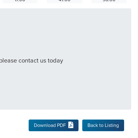
 please contact us today
Download PDF
Back to Listing