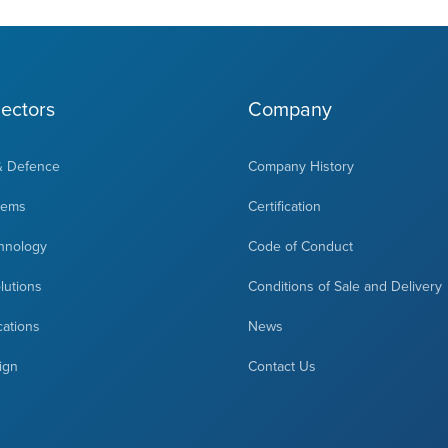
ectors
Company
& Defence
Company History
tems
Certification
hnology
Code of Conduct
olutions
Conditions of Sale and Delivery
cations
News
ign
Contact Us