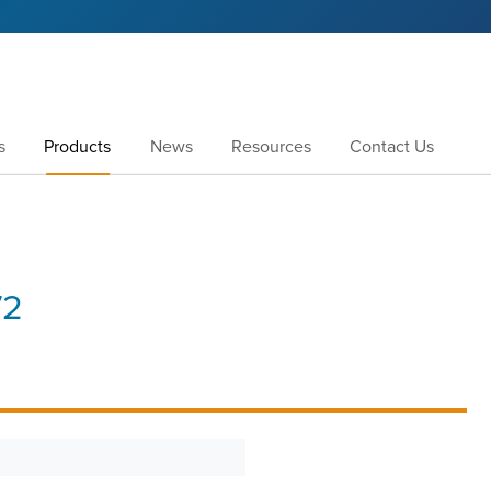
s
Products
News
Resources
Contact Us
72