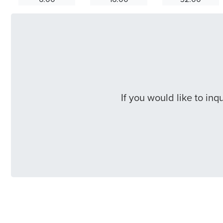
If you would like to in