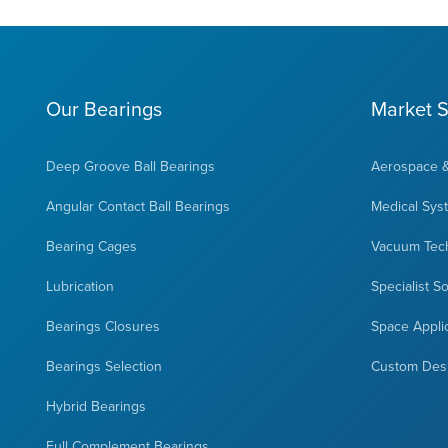
Our Bearings
Market S
Deep Groove Ball Bearings
Aerospace 
Angular Contact Ball Bearings
Medical Sys
Bearing Cages
Vacuum Tec
Lubrication
Specialist S
Bearings Closures
Space Appli
Bearings Selection
Custom Des
Hybrid Bearings
Full Complement Bearings