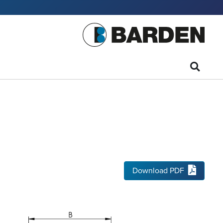
Download PDF