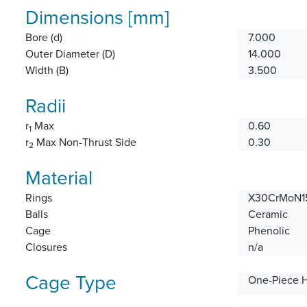
Dimensions [mm]
Bore (d)
7.000
Outer Diameter (D)
14.000
Width (B)
3.500
Radii
r
Max
0.60
1
r
Max Non-Thrust Side
0.30
2
Material
Rings
X30CrMoN15
Balls
Ceramic
Cage
Phenolic
Closures
n/a
Cage Type
One-Piece 