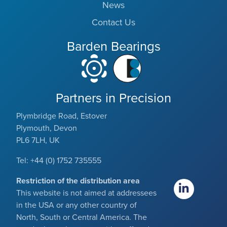
News
Contact Us
Barden Bearings
Partners in Precision
Plymbridge Road, Estover
Plymouth, Devon
PL6 7LH, UK
Tel: +44 (0) 1752 735555
Restriction of the distribution area
This website is not aimed at addressees
in the USA or any other country of
North, South or Central America. The