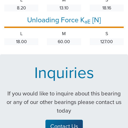
8.20
13.10
18.16
Unloading Force K
[N]
aE
L
M
S
18.00
60.00
127.00
Inquiries
If you would like to inquire about this bearing
or any of our other bearings please contact us
today
Contact Us