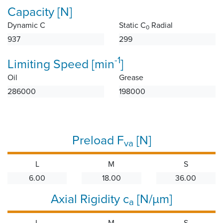
Capacity [N]
Dynamic C
Static C
Radial
0
937
299
-1
Limiting Speed [min
]
Oil
Grease
286000
198000
Preload F
[N]
va
L
M
S
6.00
18.00
36.00
Axial Rigidity c
[N/µm]
a
L
M
S