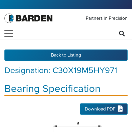
Partners in Precision
Back to Listing
Designation:
C30X19M5HY971
Bearing Specification
Download PDF