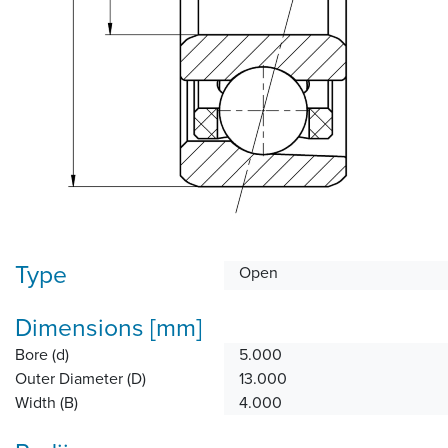
Type
Open
Dimensions [mm]
Bore (d)
5.000
Outer Diameter (D)
13.000
Width (B)
4.000