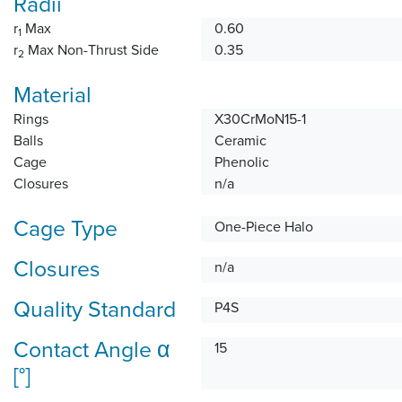
Radii
r
Max
0.60
1
r
Max Non-Thrust Side
0.35
2
Material
Rings
X30CrMoN15-1
Balls
Ceramic
Cage
Phenolic
Closures
n/a
Cage Type
One-Piece Halo
Closures
n/a
Quality Standard
P4S
Contact Angle α
15
[°]