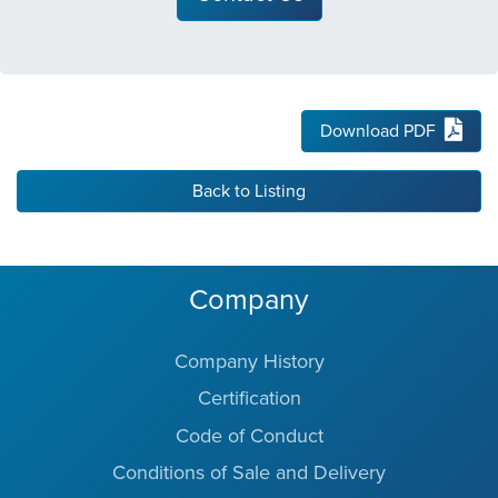
Download PDF
Back to Listing
Company
Company History
Certification
Code of Conduct
Conditions of Sale and Delivery