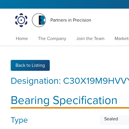
Partners in Precision
Home
The Company
Join the Team
Market
Back to Listing
Designation:
C30X19M9HVV
Bearing Specification
Type
Sealed