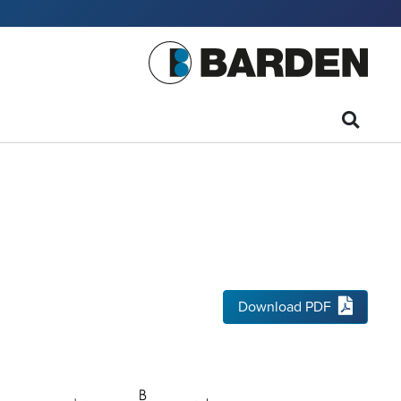
Download PDF