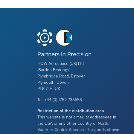
Partners in Precision
HQW Aerospace (UK) Ltd
(Barden Bearings)
Plymbridge Road, Estover
Plymouth, Devon
PL6 7LH, UK
Tel: +44 (0) 1752 735555
Restriction of the distribution area
This website is not aimed at addressees in
the USA or any other country of North,
South or Central America. The goods shown