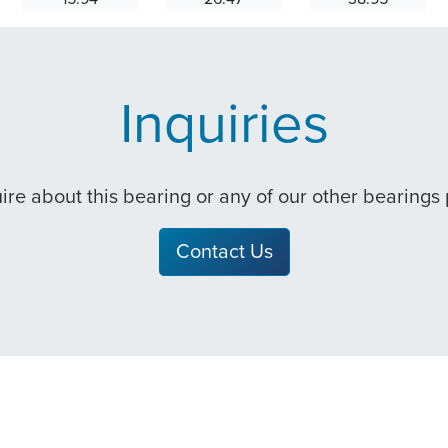
Inquiries
quire about this bearing or any of our other bearings
Contact Us