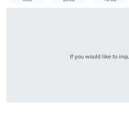
If you would like to in