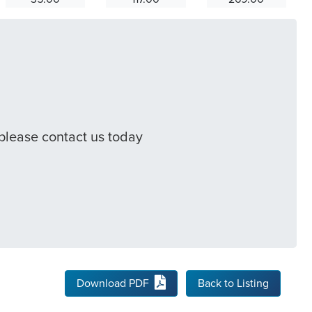
 please contact us today
Download PDF
Back to Listing