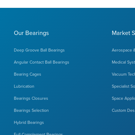
Our Bearings
Market S
Deep Groove Ball Bearings
Aerospace 
Angular Contact Ball Bearings
Medical Sys
Bearing Cages
Vacuum Tec
Lubrication
Specialist S
Bearings Closures
Space Appli
Bearings Selection
Custom Des
Hybrid Bearings
Full Complement Bearings