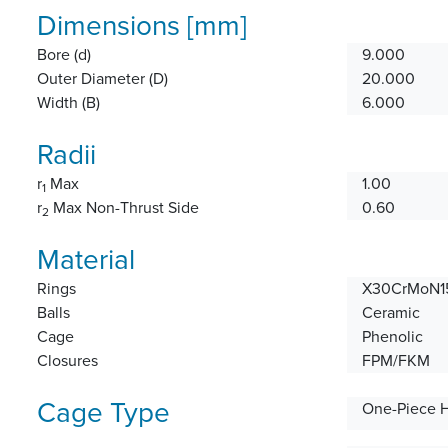
Dimensions [mm]
Bore (d)
9.000
Outer Diameter (D)
20.000
Width (B)
6.000
Radii
r
Max
1.00
1
r
Max Non-Thrust Side
0.60
2
Material
Rings
X30CrMoN15
Balls
Ceramic
Cage
Phenolic
Closures
FPM/FKM
Cage Type
One-Piece 