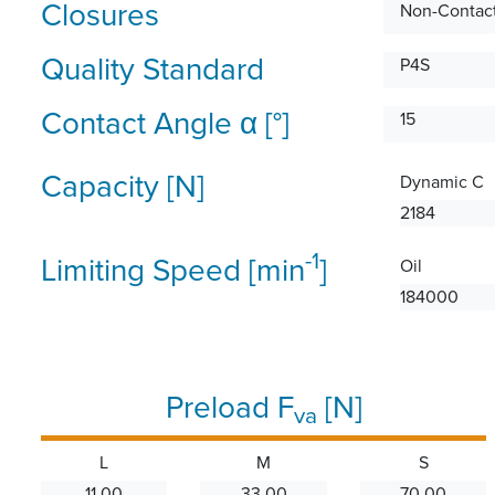
Closures
Non-Contact
Quality Standard
P4S
Contact Angle α [°]
15
Capacity [N]
Dynamic C
2184
-1
Limiting Speed [min
]
Oil
184000
Preload F
[N]
va
L
M
S
11.00
33.00
70.00