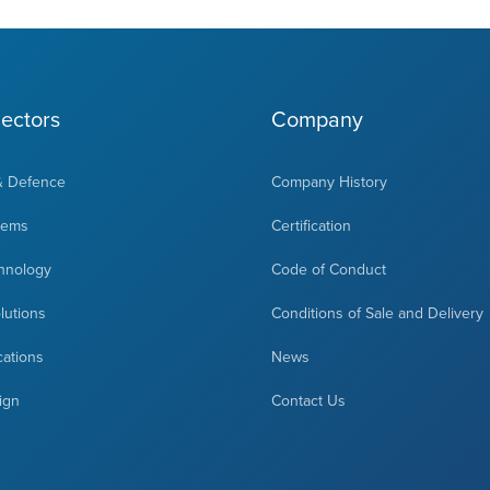
ectors
Company
& Defence
Company History
tems
Certification
hnology
Code of Conduct
olutions
Conditions of Sale and Delivery
cations
News
ign
Contact Us