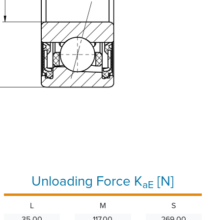
Unloading Force K
[N]
aE
L
M
S
35.00
117.00
269.00