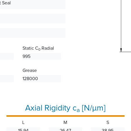
 Seal
Static C
Radial
0
995
Grease
128000
Axial Rigidity c
[N/µm]
a
L
M
S
15.94
26.47
38.95