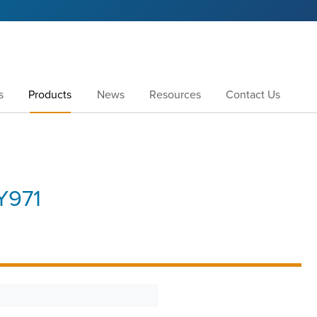
s
Products
News
Resources
Contact Us
Y971