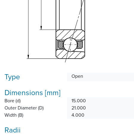
Type
Open
Dimensions [mm]
Bore (d)
15.000
Outer Diameter (D)
21.000
Width (B)
4.000
Radii