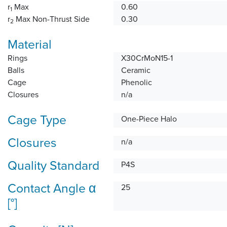
r
Max
0.60
1
r
Max Non-Thrust Side
0.30
2
Material
Rings
X30CrMoN15-1
Balls
Ceramic
Cage
Phenolic
Closures
n/a
Cage Type
One-Piece Halo
Closures
n/a
Quality Standard
P4S
Contact Angle α
25
[°]