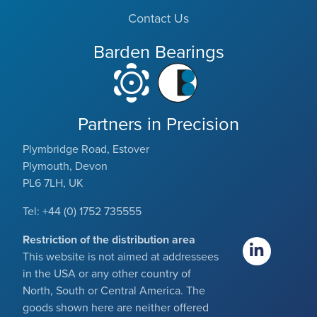
Contact Us
Barden Bearings
Partners in Precision
Plymbridge Road, Estover
Plymouth, Devon
PL6 7LH, UK
Tel: +44 (0) 1752 735555
Restriction of the distribution area
This website is not aimed at addressees
in the USA or any other country of
North, South or Central America. The
goods shown here are neither offered