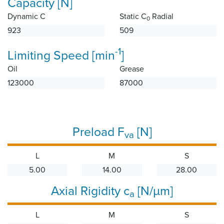
Capacity [N]
Dynamic C
Static C
Radial
0
923
509
-1
Limiting Speed [min
]
Oil
Grease
123000
87000
Preload F
[N]
va
L
M
S
5.00
14.00
28.00
Axial Rigidity c
[N/µm]
a
L
M
S