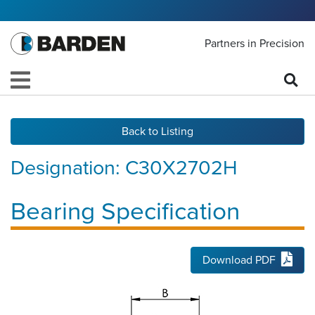
Partners in Precision
Back to Listing
Designation:
C30X2702H
Bearing Specification
Download PDF