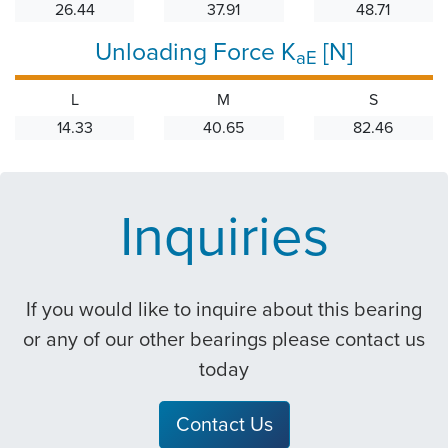
26.44
37.91
48.71
Unloading Force K
[N]
aE
L
M
S
14.33
40.65
82.46
Inquiries
If you would like to inquire about this bearing
or any of our other bearings please contact us
today
Contact Us