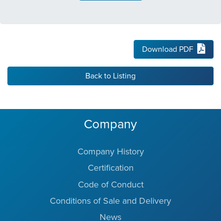
Download PDF
Back to Listing
Company
Company History
Certification
Code of Conduct
Conditions of Sale and Delivery
News