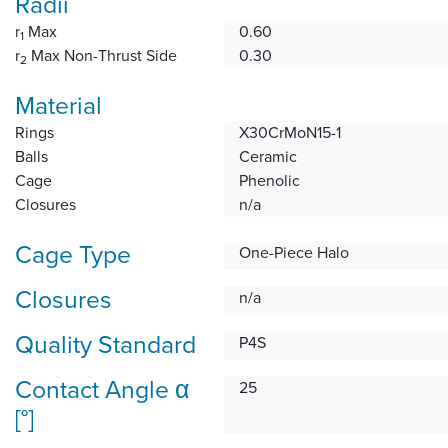
Radii
r
Max
0.60
1
r
Max Non-Thrust Side
0.30
2
Material
Rings
X30CrMoN15-1
Balls
Ceramic
Cage
Phenolic
Closures
n/a
Cage Type
One-Piece Halo
Closures
n/a
Quality Standard
P4S
Contact Angle α
25
[°]