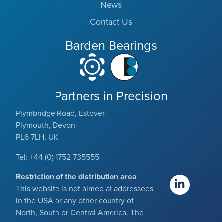
News
Contact Us
Barden Bearings
Partners in Precision
Plymbridge Road, Estover
Plymouth, Devon
PL6 7LH, UK
Tel: +44 (0) 1752 735555
Restriction of the distribution area
This website is not aimed at addressees
in the USA or any other country of
North, South or Central America. The