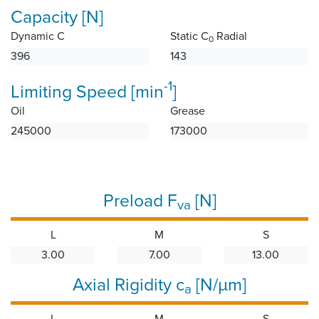
Capacity [N]
Dynamic C
Static C
Radial
0
396
143
-1
Limiting Speed [min
]
Oil
Grease
245000
173000
Preload F
[N]
va
L
M
S
3.00
7.00
13.00
Axial Rigidity c
[N/µm]
a
L
M
S