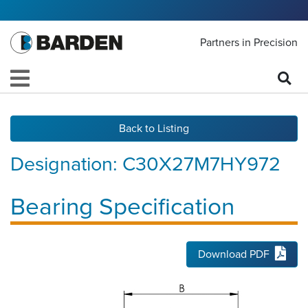
Partners in Precision
Back to Listing
Designation:
C30X27M7HY972
Bearing Specification
Download PDF