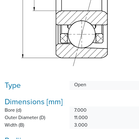
Type
Open
Dimensions [mm]
Bore (d)
7.000
Outer Diameter (D)
11.000
Width (B)
3.000