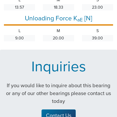
13.57
18.33
23.00
Unloading Force K
[N]
aE
L
M
S
9.00
20.00
39.00
Inquiries
If you would like to inquire about this bearing
or any of our other bearings please contact us
today
Contact Us