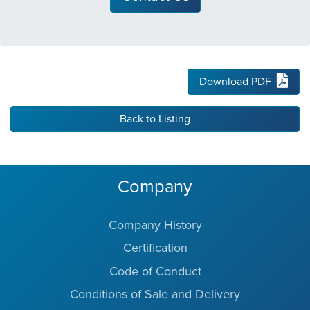
Download PDF
Back to Listing
Company
Company History
Certification
Code of Conduct
Conditions of Sale and Delivery