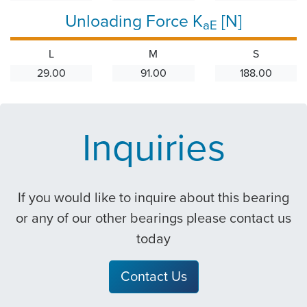
Unloading Force K
[N]
aE
L
M
S
29.00
91.00
188.00
Inquiries
If you would like to inquire about this bearing
or any of our other bearings please contact us
today
Contact Us