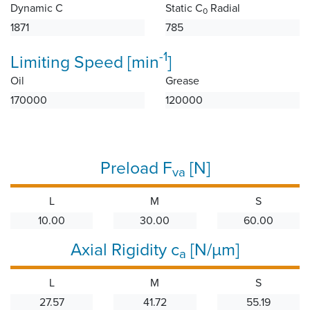
Dynamic C
Static C
Radial
0
1871
785
-1
Limiting Speed [min
]
Oil
Grease
170000
120000
Preload F
[N]
va
L
M
S
10.00
30.00
60.00
Axial Rigidity c
[N/µm]
a
L
M
S
27.57
41.72
55.19