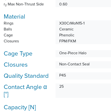
r
Max Non-Thrust Side
0.60
2
Material
Rings
X30CrMoN15-1
Balls
Ceramic
Cage
Phenolic
Closures
FPM/FKM
Cage Type
One-Piece Halo
Closures
Non-Contact Seal
Quality Standard
P4S
Contact Angle α
25
[°]
Capacity [N]