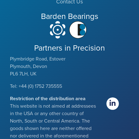
Contact Us
Barden Bearings
Partners in Precision
Plymbridge Road, Estover
Plymouth, Devon
PL6 7LH, UK
Tel: +44 (0) 1752 735555
Restriction of the distribution area
This website is not aimed at addressees
in the USA or any other country of
North, South or Central America. The
goods shown here are neither offered
nor delivered in the aforementioned