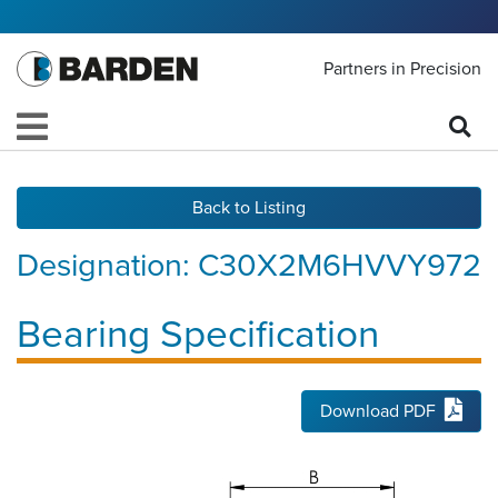
Partners in Precision
Back to Listing
Designation:
C30X2M6HVVY972
Bearing Specification
Download PDF