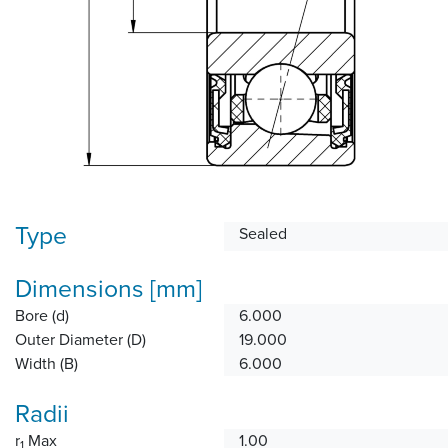
Type
Sealed
Dimensions [mm]
Bore (d)
6.000
Outer Diameter (D)
19.000
Width (B)
6.000
Radii
r
Max
1.00
1