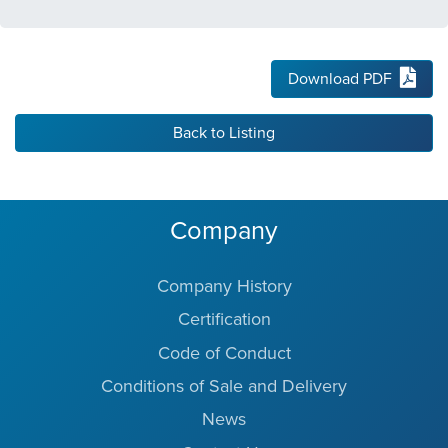
Download PDF
Back to Listing
Company
Company History
Certification
Code of Conduct
Conditions of Sale and Delivery
News