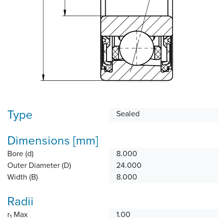
Type
Sealed
Dimensions [mm]
Bore (d)
8.000
Outer Diameter (D)
24.000
Width (B)
8.000
Radii
r
Max
1.00
1