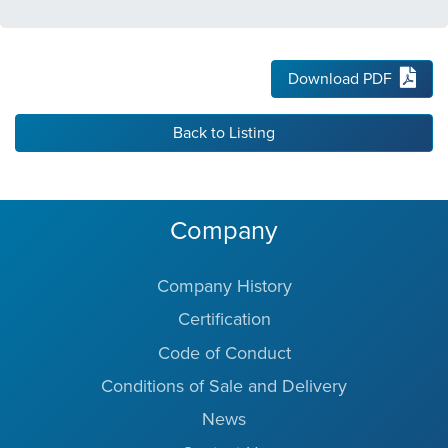
Download PDF
Back to Listing
Company
Company History
Certification
Code of Conduct
Conditions of Sale and Delivery
News