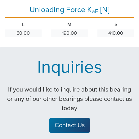
Unloading Force K
[N]
aE
L
M
S
60.00
190.00
410.00
Inquiries
If you would like to inquire about this bearing
or any of our other bearings please contact us
today
Contact Us