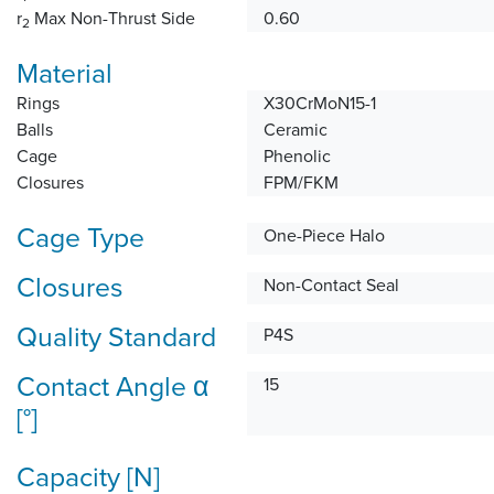
r
Max Non-Thrust Side
0.60
2
Material
Rings
X30CrMoN15-1
Balls
Ceramic
Cage
Phenolic
Closures
FPM/FKM
Cage Type
One-Piece Halo
Closures
Non-Contact Seal
Quality Standard
P4S
Contact Angle α
15
[°]
Capacity [N]