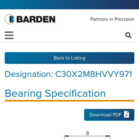
Partners in Precision
Back to Listing
Designation:
C30X2M8HVVY971
Bearing Specification
Download PDF