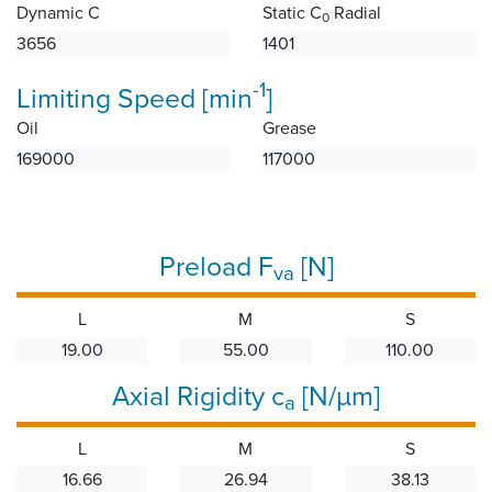
Dynamic C
Static C
Radial
0
3656
1401
-1
Limiting Speed [min
]
Oil
Grease
169000
117000
Preload F
[N]
va
L
M
S
19.00
55.00
110.00
Axial Rigidity c
[N/µm]
a
L
M
S
16.66
26.94
38.13