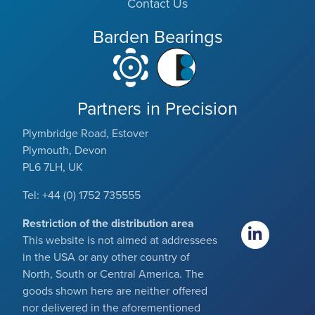
Contact Us
Barden Bearings
Partners in Precision
Plymbridge Road, Estover
Plymouth, Devon
PL6 7LH, UK
Tel: +44 (0) 1752 735555
Restriction of the distribution area
This website is not aimed at addressees
in the USA or any other country of
North, South or Central America. The
goods shown here are neither offered
nor delivered in the aforementioned