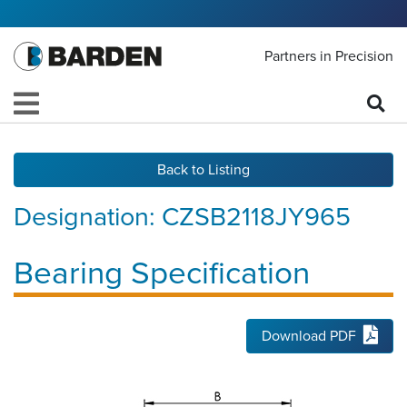
Partners in Precision
Back to Listing
Designation:
CZSB2118JY965
Bearing Specification
Download PDF