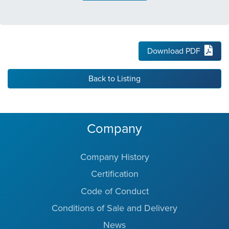
Download PDF
Back to Listing
Company
Company History
Certification
Code of Conduct
Conditions of Sale and Delivery
News