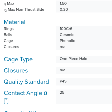
r
Max
1.50
1
r
Max Non-Thrust Side
0.30
2
Material
Rings
100Cr6
Balls
Ceramic
Cage
Phenolic
Closures
n/a
Cage Type
One-Piece Halo
Closures
n/a
Quality Standard
P4S
Contact Angle α
25
[°]