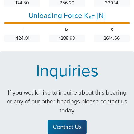
174.50
256.20
329.14
Unloading Force K
[N]
aE
L
M
S
424.01
1288.93
2614.66
Inquiries
If you would like to inquire about this bearing
or any of our other bearings please contact us
today
Contact Us