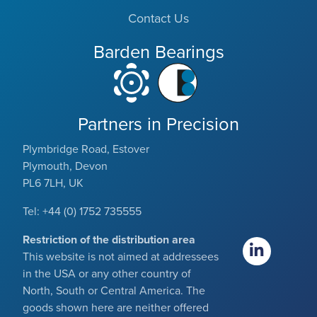
Contact Us
Barden Bearings
Partners in Precision
Plymbridge Road, Estover
Plymouth, Devon
PL6 7LH, UK
Tel: +44 (0) 1752 735555
Restriction of the distribution area
This website is not aimed at addressees
in the USA or any other country of
North, South or Central America. The
goods shown here are neither offered