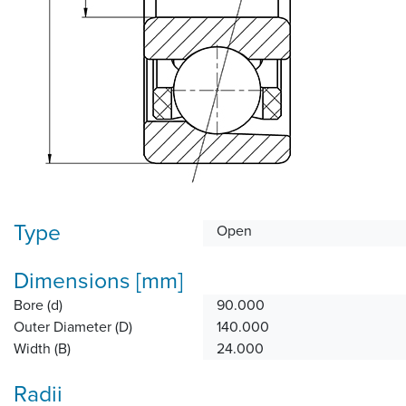
Type
Open
Dimensions [mm]
Bore (d)
90.000
Outer Diameter (D)
140.000
Width (B)
24.000
Radii