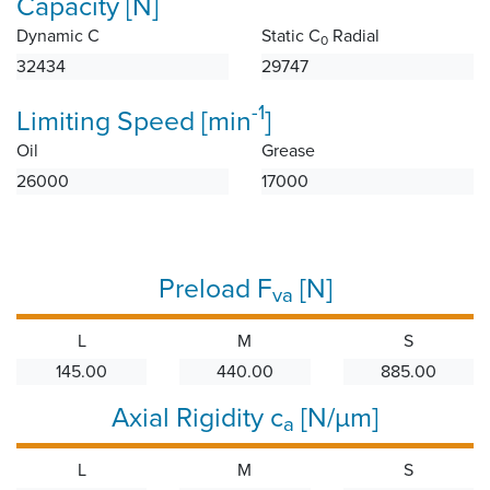
Capacity [N]
Dynamic C
Static C
Radial
0
32434
29747
-1
Limiting Speed [min
]
Oil
Grease
26000
17000
Preload F
[N]
va
L
M
S
145.00
440.00
885.00
Axial Rigidity c
[N/µm]
a
L
M
S