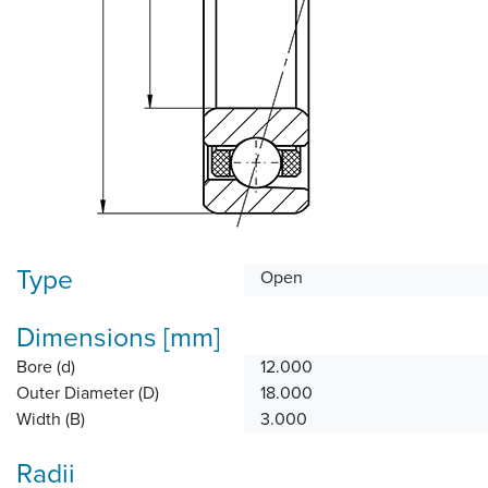
Type
Open
Dimensions [mm]
Bore (d)
12.000
Outer Diameter (D)
18.000
Width (B)
3.000
Radii