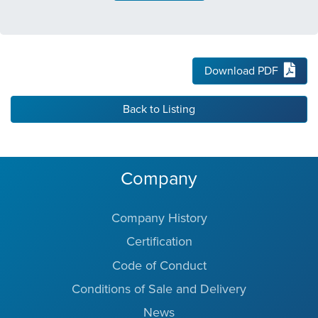
Download PDF
Back to Listing
Company
Company History
Certification
Code of Conduct
Conditions of Sale and Delivery
News