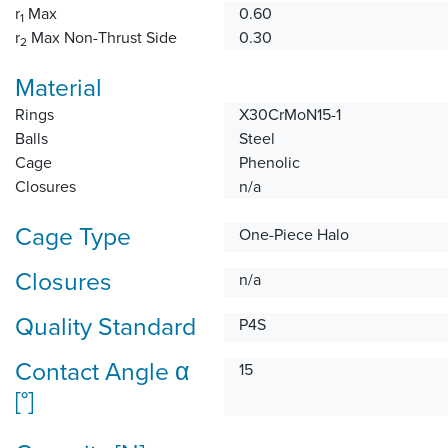
r
Max
0.60
1
r
Max Non-Thrust Side
0.30
2
Material
Rings
X30CrMoN15-1
Balls
Steel
Cage
Phenolic
Closures
n/a
Cage Type
One-Piece Halo
Closures
n/a
Quality Standard
P4S
Contact Angle α
15
[°]