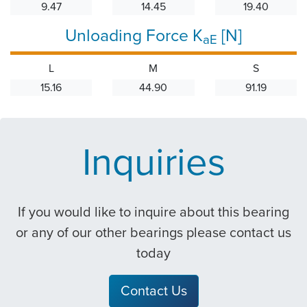
9.47
14.45
19.40
Unloading Force K
[N]
aE
L
M
S
15.16
44.90
91.19
Inquiries
If you would like to inquire about this bearing
or any of our other bearings please contact us
today
Contact Us