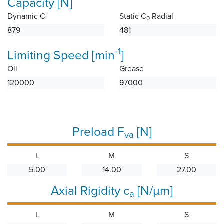
Capacity [N]
Dynamic C
Static C
Radial
0
879
481
-1
Limiting Speed [min
]
Oil
Grease
120000
97000
Preload F
[N]
va
L
M
S
5.00
14.00
27.00
Axial Rigidity c
[N/µm]
a
L
M
S