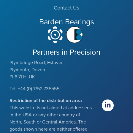
Contact Us
Barden Bearings
Partners in Precision
Plymbridge Road, Estover
Plymouth, Devon
PL6 7LH, UK
Tel: +44 (0) 1752 735555
Restriction of the distribution area
This website is not aimed at addressees
in the USA or any other country of
North, South or Central America. The
goods shown here are neither offered