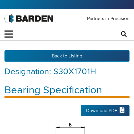
Partners in Precision
Back to Listing
Designation:
S30X1701H
Bearing Specification
Download PDF