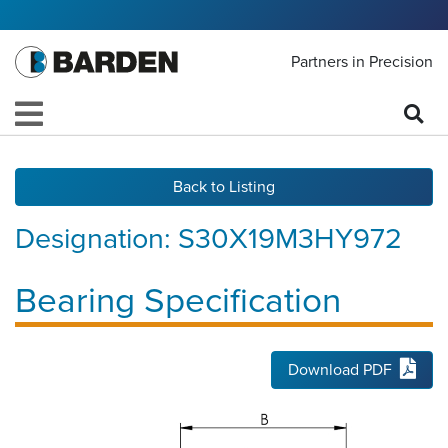
Partners in Precision
Back to Listing
Designation:
S30X19M3HY972
Bearing Specification
Download PDF