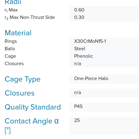
Radii
r
Max
0.60
1
r
Max Non-Thrust Side
0.30
2
Material
Rings
X30CrMoN15-1
Balls
Steel
Cage
Phenolic
Closures
n/a
Cage Type
One-Piece Halo
Closures
n/a
Quality Standard
P4S
Contact Angle α
25
[°]