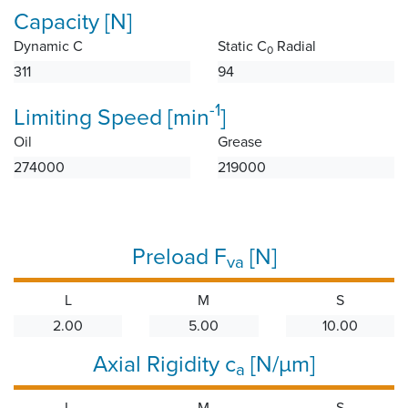
Capacity [N]
Dynamic C
Static C
Radial
0
311
94
-1
Limiting Speed [min
]
Oil
Grease
274000
219000
Preload F
[N]
va
L
M
S
2.00
5.00
10.00
Axial Rigidity c
[N/µm]
a
L
M
S