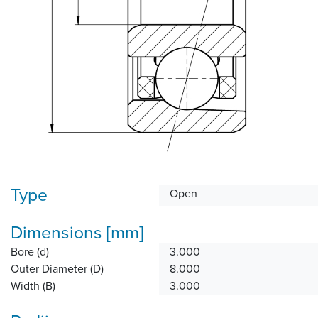
Type
Open
Dimensions [mm]
Bore (d)
3.000
Outer Diameter (D)
8.000
Width (B)
3.000