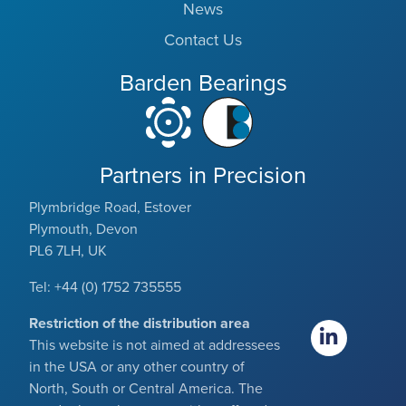
News
Contact Us
Barden Bearings
Partners in Precision
Plymbridge Road, Estover
Plymouth, Devon
PL6 7LH, UK
Tel: +44 (0) 1752 735555
Restriction of the distribution area
This website is not aimed at addressees
in the USA or any other country of
North, South or Central America. The