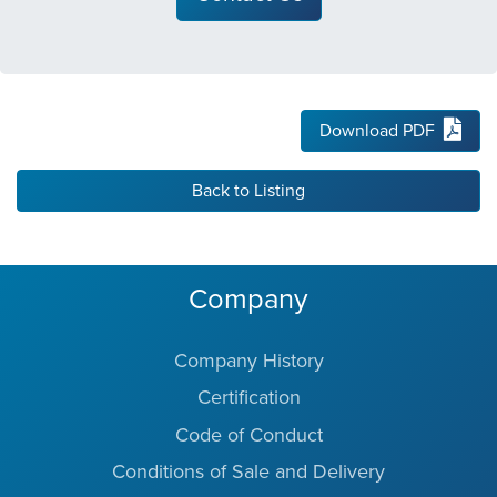
Download PDF
Back to Listing
Company
Company History
Certification
Code of Conduct
Conditions of Sale and Delivery