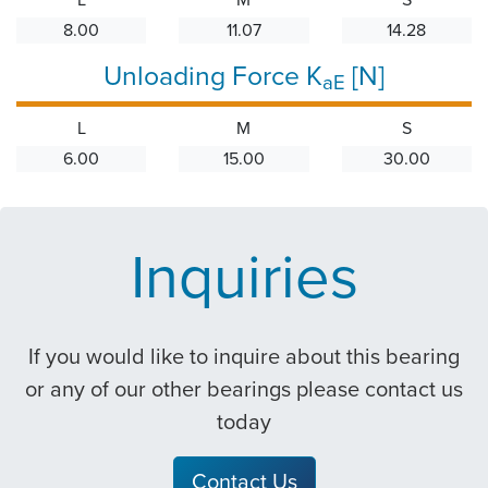
8.00
11.07
14.28
Unloading Force K
[N]
aE
L
M
S
6.00
15.00
30.00
Inquiries
If you would like to inquire about this bearing
or any of our other bearings please contact us
today
Contact Us