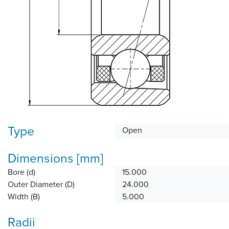
Type
Open
Dimensions [mm]
Bore (d)
15.000
Outer Diameter (D)
24.000
Width (B)
5.000
Radii