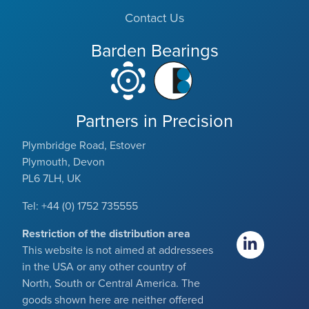
Contact Us
Barden Bearings
Partners in Precision
Plymbridge Road, Estover
Plymouth, Devon
PL6 7LH, UK
Tel: +44 (0) 1752 735555
Restriction of the distribution area
This website is not aimed at addressees
in the USA or any other country of
North, South or Central America. The
goods shown here are neither offered