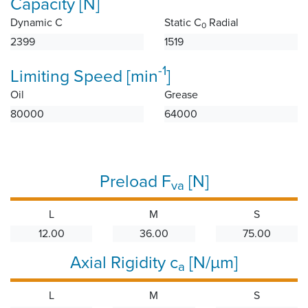
Capacity [N]
Dynamic C
Static C
Radial
0
2399
1519
-1
Limiting Speed [min
]
Oil
Grease
80000
64000
Preload F
[N]
va
L
M
S
12.00
36.00
75.00
Axial Rigidity c
[N/µm]
a
L
M
S