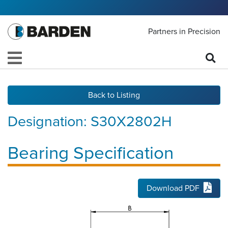
Partners in Precision
Back to Listing
Designation:
S30X2802H
Bearing Specification
Download PDF