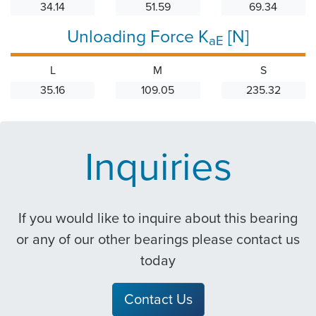
34.14
51.59
69.34
Unloading Force K
[N]
aE
L
M
S
35.16
109.05
235.32
Inquiries
If you would like to inquire about this bearing
or any of our other bearings please contact us
today
Contact Us