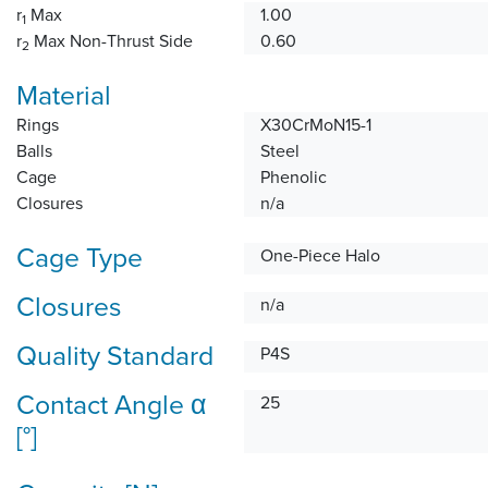
r
Max
1.00
1
r
Max Non-Thrust Side
0.60
2
Material
Rings
X30CrMoN15-1
Balls
Steel
Cage
Phenolic
Closures
n/a
Cage Type
One-Piece Halo
Closures
n/a
Quality Standard
P4S
Contact Angle α
25
[°]