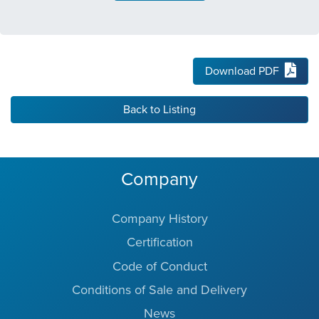
Download PDF
Back to Listing
Company
Company History
Certification
Code of Conduct
Conditions of Sale and Delivery
News