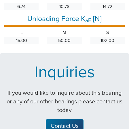
6.74
10.78
14.72
Unloading Force K
[N]
aE
L
M
S
15.00
50.00
102.00
Inquiries
If you would like to inquire about this bearing
or any of our other bearings please contact us
today
Contact Us