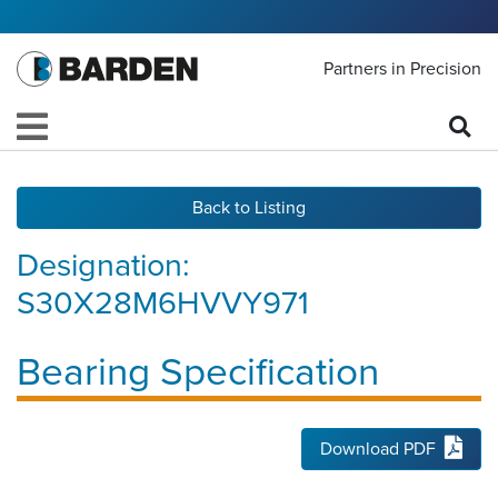
Partners in Precision
Back to Listing
Designation:
S30X28M6HVVY971
Bearing Specification
Download PDF