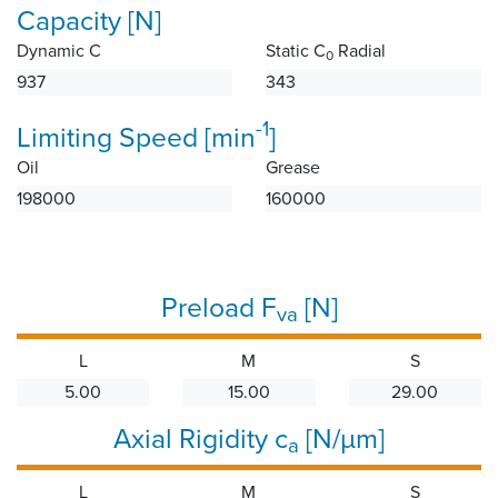
Capacity [N]
Dynamic C
Static C
Radial
0
937
343
-1
Limiting Speed [min
]
Oil
Grease
198000
160000
Preload F
[N]
va
L
M
S
5.00
15.00
29.00
Axial Rigidity c
[N/µm]
a
L
M
S