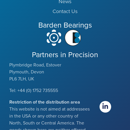
News
Contact Us
Barden Bearings
Partners in Precision
Plymbridge Road, Estover
Plymouth, Devon
PL6 7LH, UK
Tel: +44 (0) 1752 735555
Restriction of the distribution area
This website is not aimed at addressees
in the USA or any other country of
North, South or Central America. The
goods shown here are neither offered