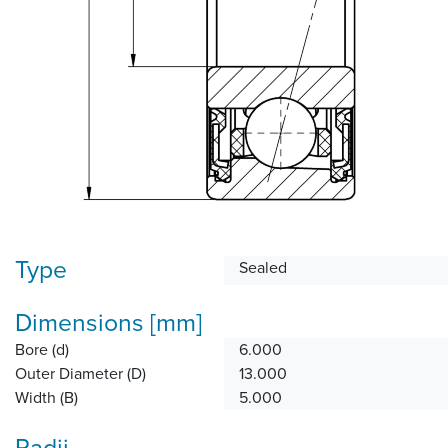
Type
Sealed
Dimensions [mm]
Bore (d)
6.000
Outer Diameter (D)
13.000
Width (B)
5.000
Radii