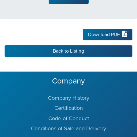
Download PDF
Back to Listing
Company
Company History
Certification
Code of Conduct
Conditions of Sale and Delivery