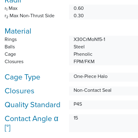
r
Max
0.60
1
r
Max Non-Thrust Side
0.30
2
Material
Rings
X30CrMoN15-1
Balls
Steel
Cage
Phenolic
Closures
FPM/FKM
Cage Type
One-Piece Halo
Closures
Non-Contact Seal
Quality Standard
P4S
Contact Angle α
15
[°]