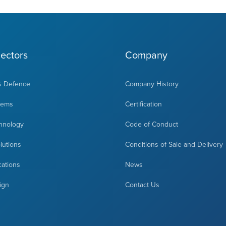
ectors
Company
& Defence
Company History
tems
Certification
hnology
Code of Conduct
olutions
Conditions of Sale and Delivery
cations
News
ign
Contact Us