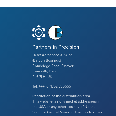
Partners in Precision
HQW Aerospace (UK) Ltd
(Barden Bearings)
Plymbridge Road, Estover
Plymouth, Devon
PL6 7LH, UK
Tel: +44 (0) 1752 735555
Restriction of the distribution area
This website is not aimed at addressees in
the USA or any other country of North,
South or Central America. The goods shown