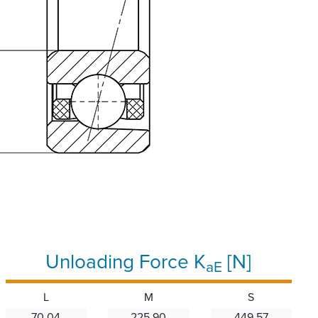
Unloading Force K
[N]
aE
L
M
S
70.04
225.90
449.57