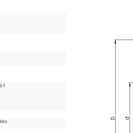
-1
Halo