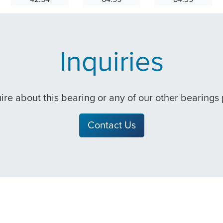
Inquiries
quire about this bearing or any of our other bearings
Contact Us