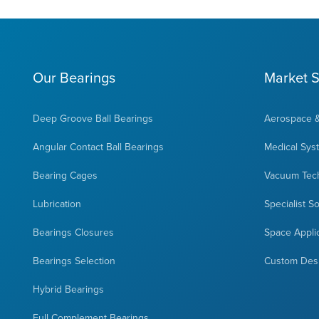
Our Bearings
Market S
Deep Groove Ball Bearings
Aerospace 
Angular Contact Ball Bearings
Medical Sys
Bearing Cages
Vacuum Tec
Lubrication
Specialist S
Bearings Closures
Space Appli
Bearings Selection
Custom Des
Hybrid Bearings
Full Complement Bearings