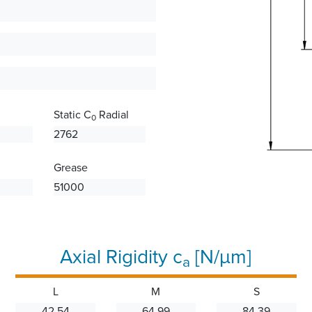
Static C
Radial
0
2762
Grease
51000
Axial Rigidity c
[N/µm]
a
L
M
S
42.54
64.99
84.39