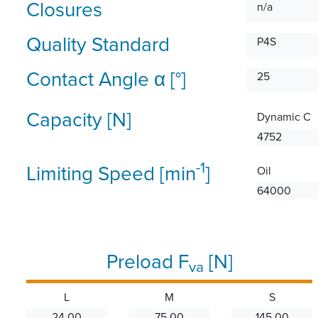
Closures
n/a
Quality Standard
P4S
Contact Angle α [°]
25
Capacity [N]
Dynamic C
4752
-1
Limiting Speed [min
]
Oil
64000
Preload F
[N]
va
L
M
S
24.00
75.00
145.00