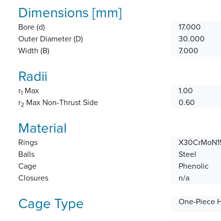
Dimensions [mm]
Bore (d)
17.000
Outer Diameter (D)
30.000
Width (B)
7.000
Radii
r
Max
1.00
1
r
Max Non-Thrust Side
0.60
2
Material
Rings
X30CrMoN15
Balls
Steel
Cage
Phenolic
Closures
n/a
Cage Type
One-Piece 