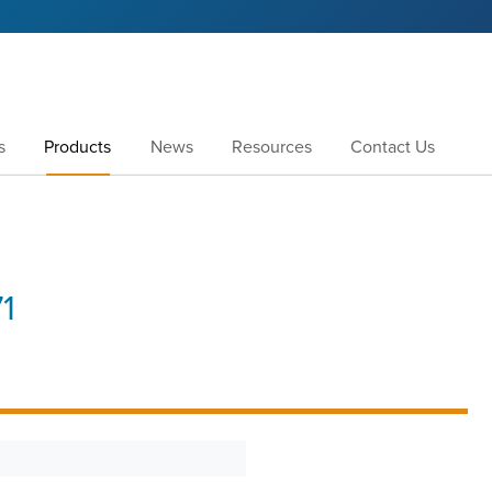
s
Products
News
Resources
Contact Us
1