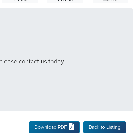
 please contact us today
Download PDF
Back to Listing