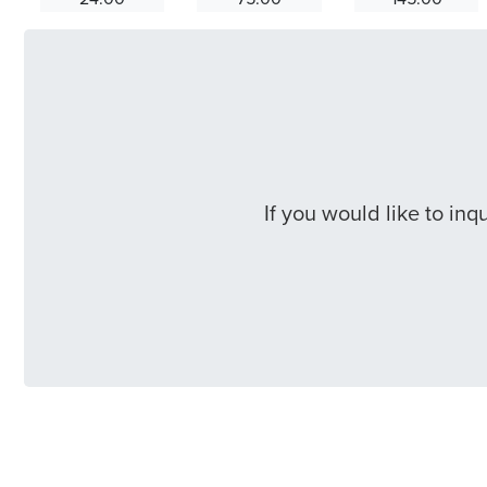
If you would like to in