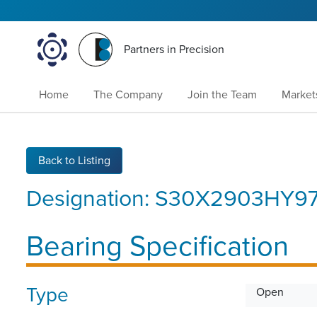
Partners in Precision
Home
The Company
Join the Team
Market
Back to Listing
Designation:
S30X2903HY97
Bearing Specification
Type
Open