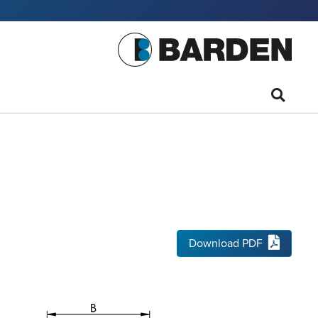
Download PDF