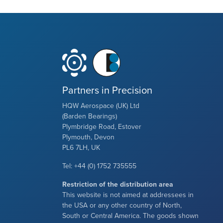
Partners in Precision
HQW Aerospace (UK) Ltd
(Barden Bearings)
Plymbridge Road, Estover
Plymouth, Devon
PL6 7LH, UK
Tel: +44 (0) 1752 735555
Restriction of the distribution area
This website is not aimed at addressees in
the USA or any other country of North,
South or Central America. The goods shown