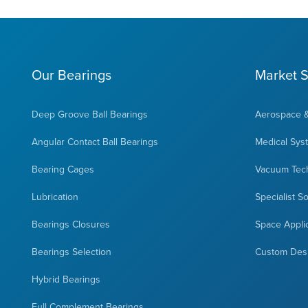
Our Bearings
Market S
Deep Groove Ball Bearings
Aerospace 
Angular Contact Ball Bearings
Medical Sys
Bearing Cages
Vacuum Tec
Lubrication
Specialist S
Bearings Closures
Space Appli
Bearings Selection
Custom Des
Hybrid Bearings
Full Complement Bearings