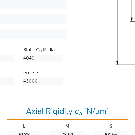
Static C
Radial
0
4049
Grease
43000
Axial Rigidity c
[N/µm]
a
L
M
S
51.88
78.54
101.96