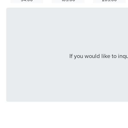
If you would like to in