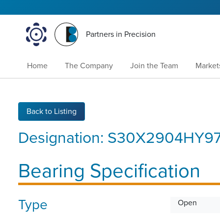
Partners in Precision
Home
The Company
Join the Team
Market
Back to Listing
Designation:
S30X2904HY97
Bearing Specification
Type
Open