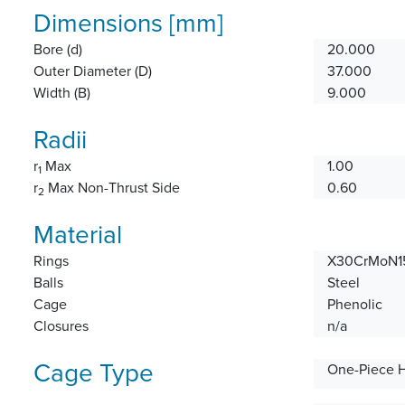
Dimensions [mm]
Bore (d)
20.000
Outer Diameter (D)
37.000
Width (B)
9.000
Radii
r
Max
1.00
1
r
Max Non-Thrust Side
0.60
2
Material
Rings
X30CrMoN15
Balls
Steel
Cage
Phenolic
Closures
n/a
Cage Type
One-Piece 