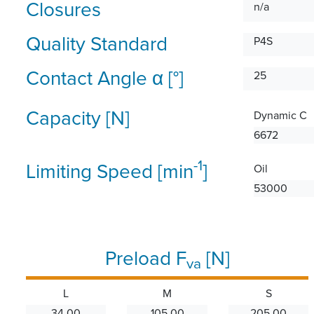
Closures
n/a
Quality Standard
P4S
Contact Angle α [°]
25
Capacity [N]
Dynamic C
6672
-1
Limiting Speed [min
]
Oil
53000
Preload F
[N]
va
L
M
S
34.00
105.00
205.00