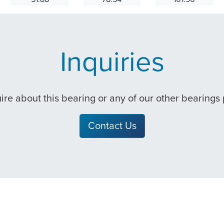
Inquiries
quire about this bearing or any of our other bearings
Contact Us