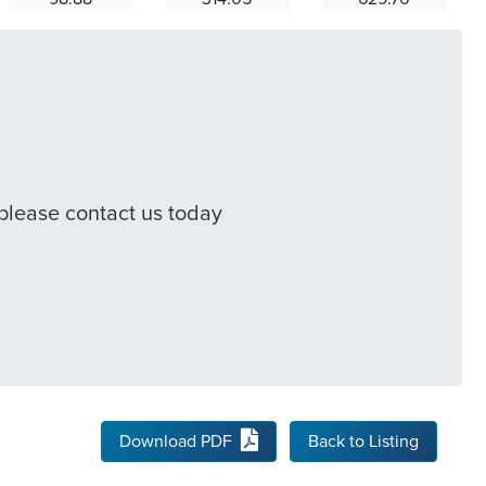
 please contact us today
Download PDF
Back to Listing