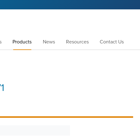
s
Products
News
Resources
Contact Us
1