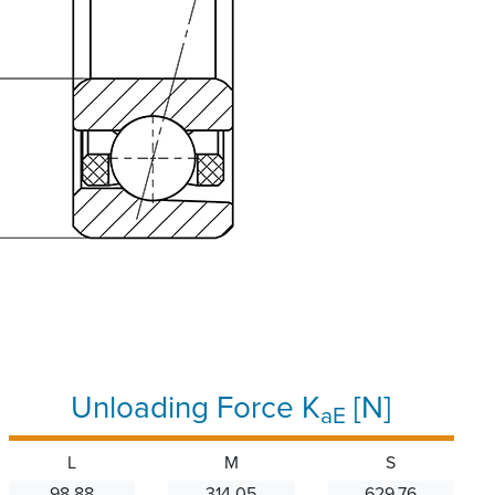
Unloading Force K
[N]
aE
L
M
S
98.88
314.05
629.76