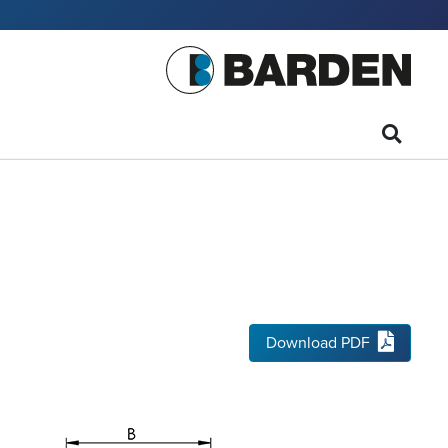
Download PDF