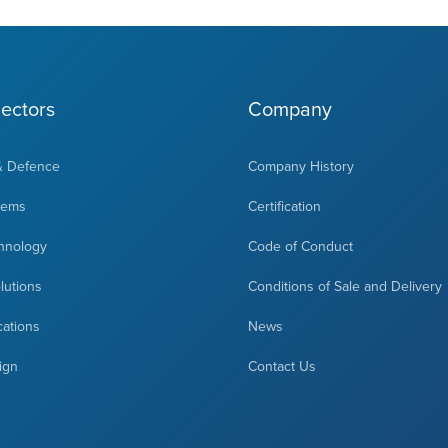
ectors
Company
& Defence
Company History
tems
Certification
hnology
Code of Conduct
olutions
Conditions of Sale and Delivery
cations
News
ign
Contact Us