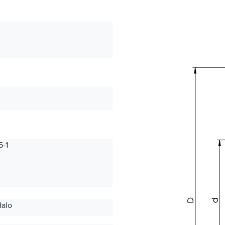
-1
Halo