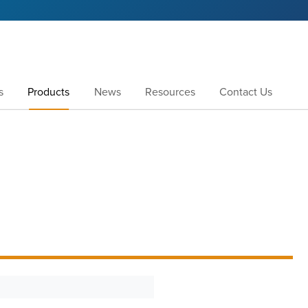
s
Products
News
Resources
Contact Us
1