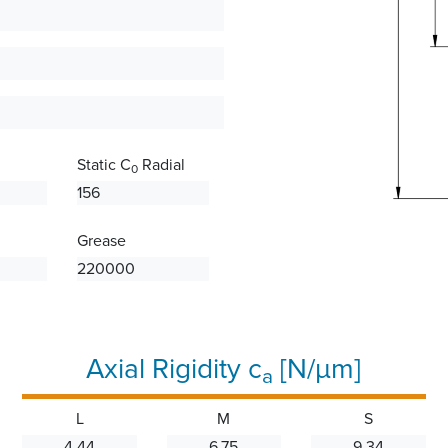
Static C
Radial
0
156
Grease
220000
Axial Rigidity c
[N/µm]
a
L
M
S
4.44
6.75
9.34