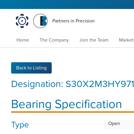
Partners in Precision
Home
The Company
Join the Team
Market
Back to Listing
Designation:
S30X2M3HY97
Bearing Specification
Type
Open