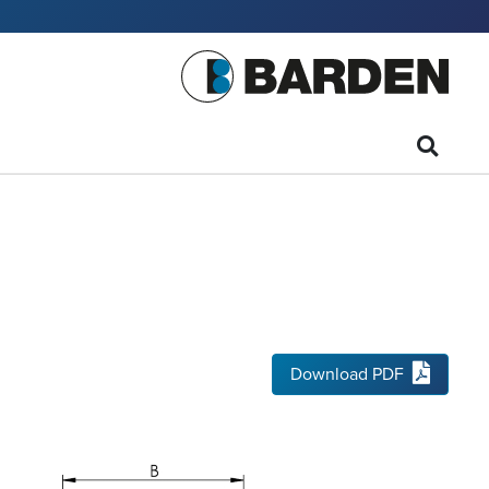
Download PDF