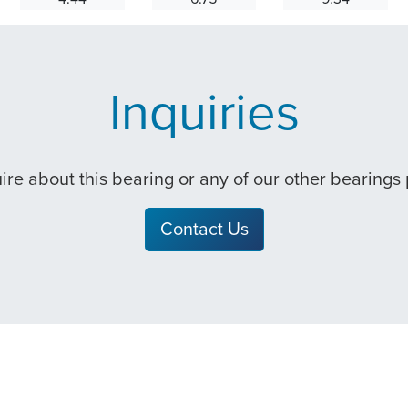
Inquiries
quire about this bearing or any of our other bearings
Contact Us