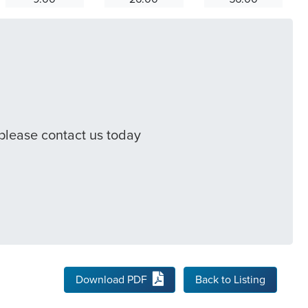
 please contact us today
Download PDF
Back to Listing