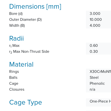
Dimensions [mm]
Bore (d)
3.000
Outer Diameter (D)
10.000
Width (B)
4.000
Radii
r
Max
0.60
1
r
Max Non-Thrust Side
0.30
2
Material
Rings
X30CrMoN15
Balls
Steel
Cage
Phenolic
Closures
n/a
Cage Type
One-Piece 