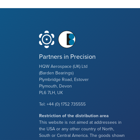
Partners in Precision
HQW Aerospace (UK) Ltd
(Barden Bearings)
Plymbridge Road, Estover
Plymouth, Devon
PL6 7LH, UK
Tel: +44 (0) 1752 735555
Restriction of the distribution area
This website is not aimed at addressees in
the USA or any other country of North,
South or Central America. The goods shown