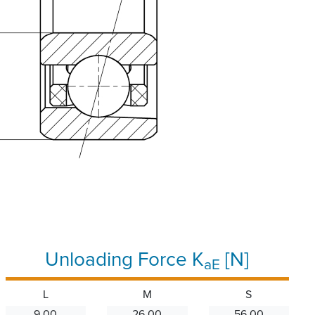
Unloading Force K
[N]
aE
L
M
S
9.00
26.00
56.00