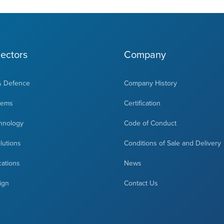
ectors
Company
& Defence
Company History
tems
Certification
hnology
Code of Conduct
olutions
Conditions of Sale and Delivery
cations
News
ign
Contact Us