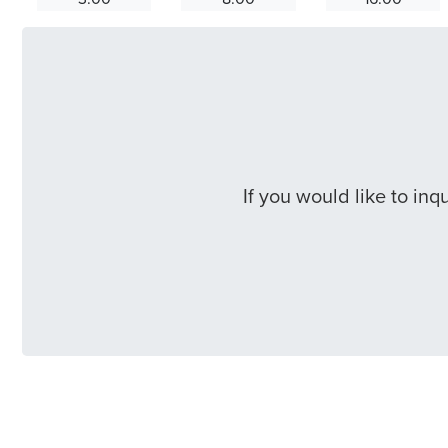
If you would like to in