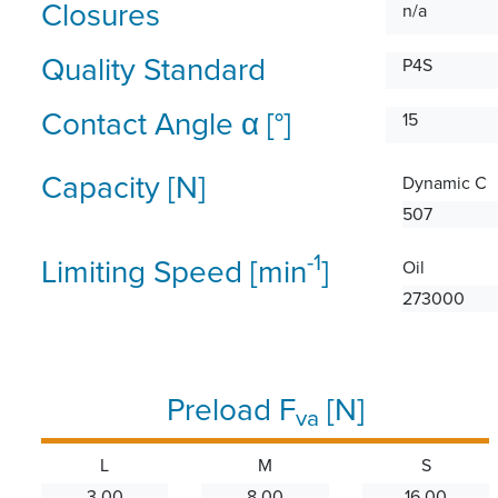
Closures
n/a
Quality Standard
P4S
Contact Angle α [°]
15
Capacity [N]
Dynamic C
507
-1
Limiting Speed [min
]
Oil
273000
Preload F
[N]
va
L
M
S
3.00
8.00
16.00