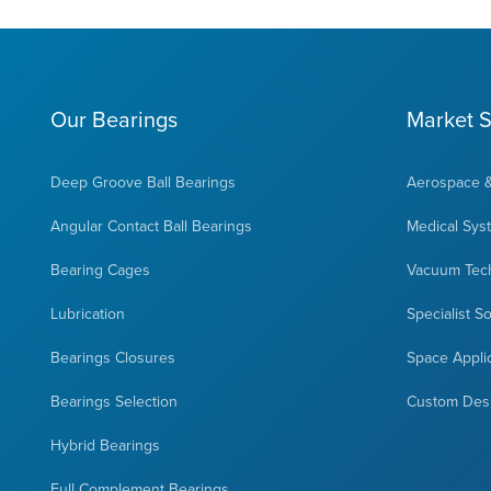
Our Bearings
Market S
Deep Groove Ball Bearings
Aerospace 
Angular Contact Ball Bearings
Medical Sys
Bearing Cages
Vacuum Tec
Lubrication
Specialist S
Bearings Closures
Space Appli
Bearings Selection
Custom Des
Hybrid Bearings
Full Complement Bearings