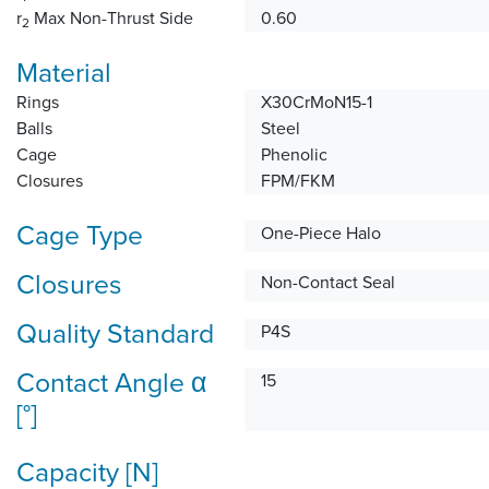
r
Max Non-Thrust Side
0.60
2
Material
Rings
X30CrMoN15-1
Balls
Steel
Cage
Phenolic
Closures
FPM/FKM
Cage Type
One-Piece Halo
Closures
Non-Contact Seal
Quality Standard
P4S
Contact Angle α
15
[°]
Capacity [N]