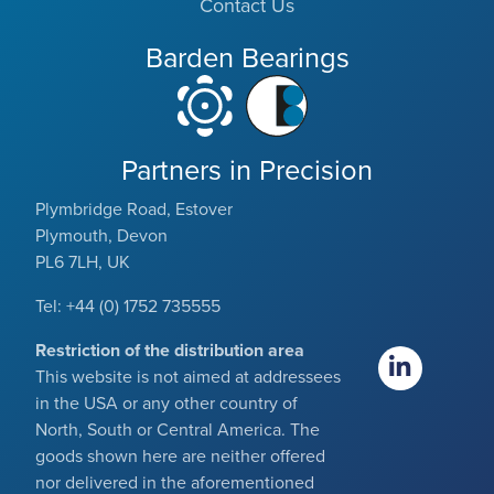
Contact Us
Barden Bearings
Partners in Precision
Plymbridge Road, Estover
Plymouth, Devon
PL6 7LH, UK
Tel: +44 (0) 1752 735555
Restriction of the distribution area
This website is not aimed at addressees
in the USA or any other country of
North, South or Central America. The
goods shown here are neither offered
nor delivered in the aforementioned