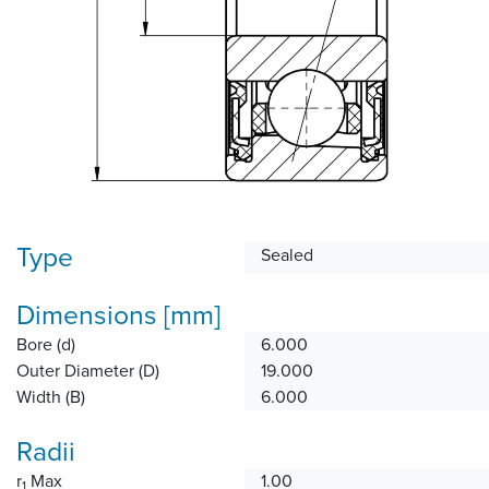
Type
Sealed
Dimensions [mm]
Bore (d)
6.000
Outer Diameter (D)
19.000
Width (B)
6.000
Radii
r
Max
1.00
1