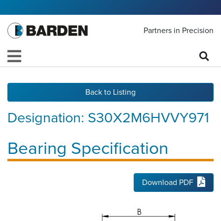
Partners in Precision
Back to Listing
Designation:
S30X2M6HVVY971
Bearing Specification
Download PDF