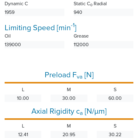
Dynamic C
Static C
Radial
0
1959
940
-1
Limiting Speed [min
]
Oil
Grease
139000
112000
Preload F
[N]
va
L
M
S
10.00
30.00
60.00
Axial Rigidity c
[N/µm]
a
L
M
S
12.41
20.95
30.22