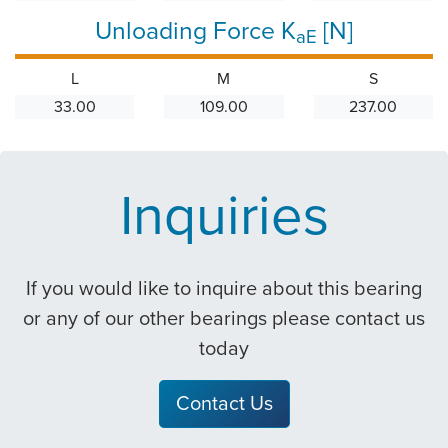
Unloading Force K
[N]
aE
L
M
S
33.00
109.00
237.00
Inquiries
If you would like to inquire about this bearing
or any of our other bearings please contact us
today
Contact Us