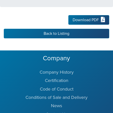
Download PDF
Back to Listing
Company
Company History
Certification
Code of Conduct
Conditions of Sale and Delivery
News