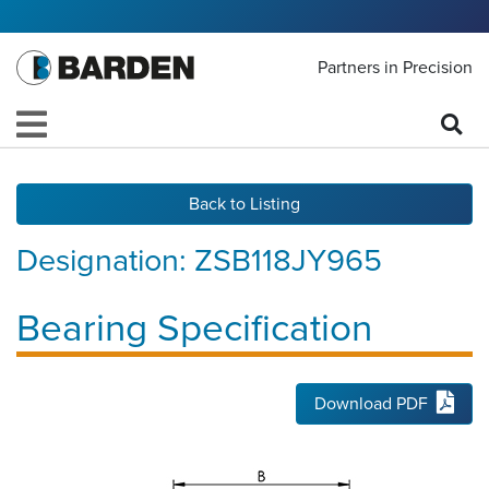
Partners in Precision
Back to Listing
Designation:
ZSB118JY965
Bearing Specification
Download PDF