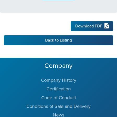
Download PDF
Back to Listing
Company
Company History
Certification
Code of Conduct
Conditions of Sale and Delivery
News