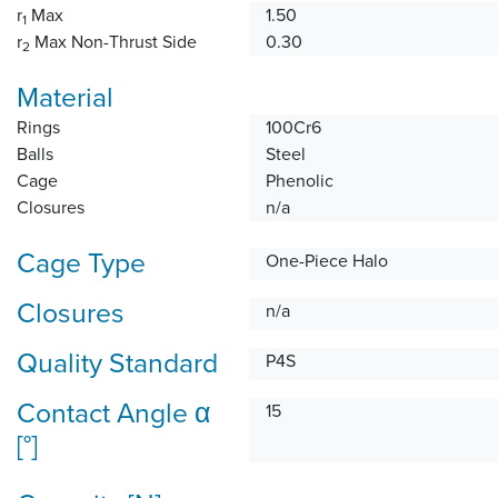
r
Max
1.50
1
r
Max Non-Thrust Side
0.30
2
Material
Rings
100Cr6
Balls
Steel
Cage
Phenolic
Closures
n/a
Cage Type
One-Piece Halo
Closures
n/a
Quality Standard
P4S
Contact Angle α
15
[°]