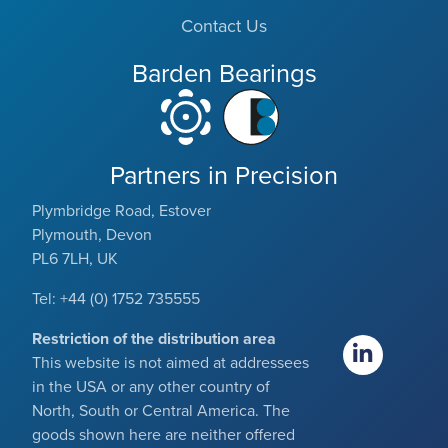
Contact Us
Barden Bearings
Partners in Precision
Plymbridge Road, Estover
Plymouth, Devon
PL6 7LH, UK
Tel: +44 (0) 1752 735555
Restriction of the distribution area
This website is not aimed at addressees
in the USA or any other country of
North, South or Central America. The
goods shown here are neither offered