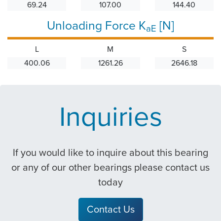
69.24
107.00
144.40
Unloading Force K
[N]
aE
L
M
S
400.06
1261.26
2646.18
Inquiries
If you would like to inquire about this bearing
or any of our other bearings please contact us
today
Contact Us