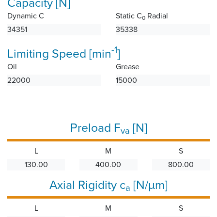
Capacity [N]
Dynamic C
Static C
Radial
0
34351
35338
-1
Limiting Speed [min
]
Oil
Grease
22000
15000
Preload F
[N]
va
L
M
S
130.00
400.00
800.00
Axial Rigidity c
[N/µm]
a
L
M
S