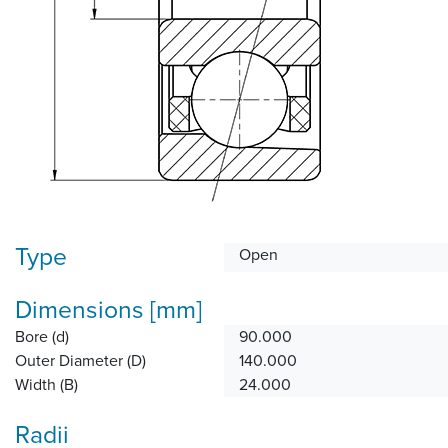
Type
Open
Dimensions [mm]
Bore (d)
90.000
Outer Diameter (D)
140.000
Width (B)
24.000
Radii