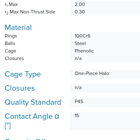
r
Max
2.00
1
r
Max Non-Thrust Side
0.30
2
Material
Rings
100Cr6
Balls
Steel
Cage
Phenolic
Closures
n/a
Cage Type
One-Piece Halo
Closures
n/a
Quality Standard
P4S
Contact Angle α
15
[°]