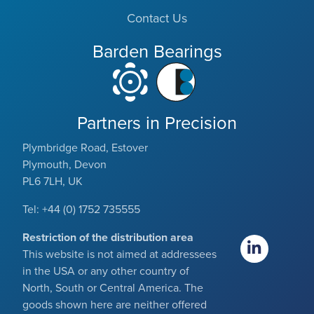
Contact Us
Barden Bearings
Partners in Precision
Plymbridge Road, Estover
Plymouth, Devon
PL6 7LH, UK
Tel: +44 (0) 1752 735555
Restriction of the distribution area
This website is not aimed at addressees
in the USA or any other country of
North, South or Central America. The
goods shown here are neither offered