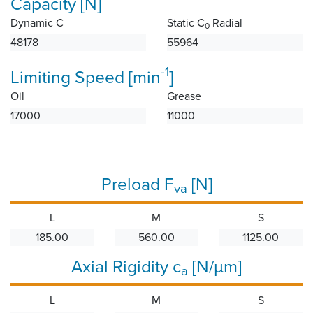
Capacity [N]
Dynamic C
Static C
Radial
0
48178
55964
-1
Limiting Speed [min
]
Oil
Grease
17000
11000
Preload F
[N]
va
L
M
S
185.00
560.00
1125.00
Axial Rigidity c
[N/µm]
a
L
M
S