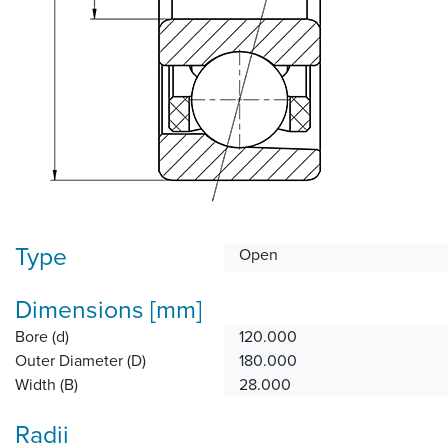
Type
Open
Dimensions [mm]
Bore (d)
120.000
Outer Diameter (D)
180.000
Width (B)
28.000
Radii