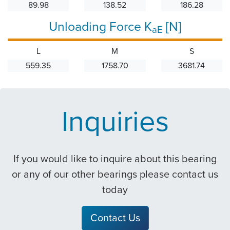
89.98
138.52
186.28
Unloading Force K
[N]
aE
L
M
S
559.35
1758.70
3681.74
Inquiries
If you would like to inquire about this bearing
or any of our other bearings please contact us
today
Contact Us