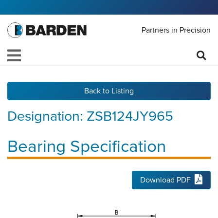
Partners in Precision
Back to Listing
Designation:
ZSB124JY965
Bearing Specification
Download PDF