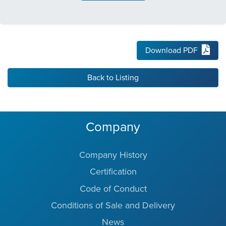
Download PDF
Back to Listing
Company
Company History
Certification
Code of Conduct
Conditions of Sale and Delivery
News