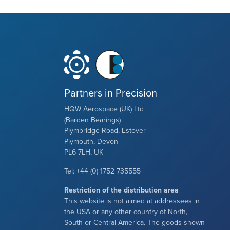
Partners in Precision
HQW Aerospace (UK) Ltd
(Barden Bearings)
Plymbridge Road, Estover
Plymouth, Devon
PL6 7LH, UK
Tel: +44 (0) 1752 735555
Restriction of the distribution area
This website is not aimed at addressees in
the USA or any other country of North,
South or Central America. The goods shown