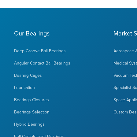
Our Bearings
Market S
Deep Groove Ball Bearings
Aerospace 
Angular Contact Ball Bearings
Medical Sys
Bearing Cages
Vacuum Tec
Lubrication
Specialist S
Bearings Closures
Space Appli
Bearings Selection
Custom Des
Hybrid Bearings
Full Complement Bearings