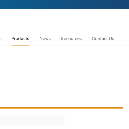
s
Products
News
Resources
Contact Us