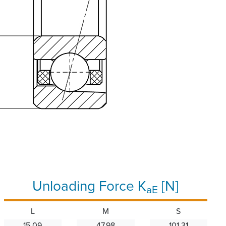
Unloading Force K
[N]
aE
L
M
S
15.09
47.98
101.31