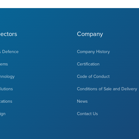
ectors
Company
& Defence
Company History
tems
Certification
hnology
Code of Conduct
olutions
Conditions of Sale and Delivery
cations
News
ign
Contact Us