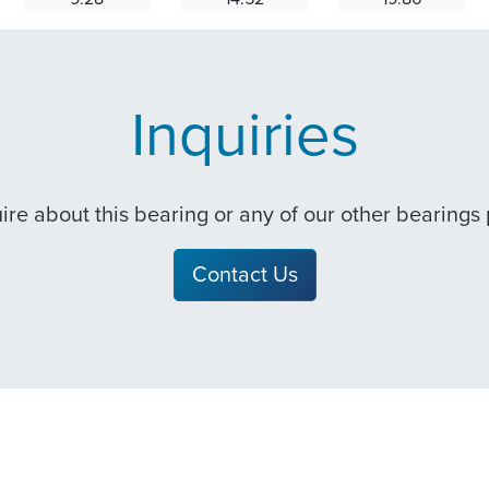
Inquiries
quire about this bearing or any of our other bearings
Contact Us