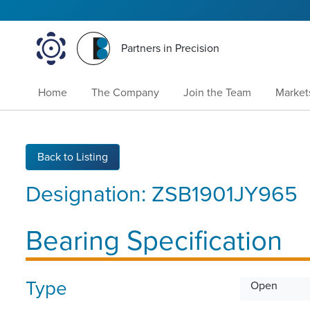
Partners in Precision
Home
The Company
Join the Team
Market
Back to Listing
Designation:
ZSB1901JY965
Bearing Specification
Type
Open