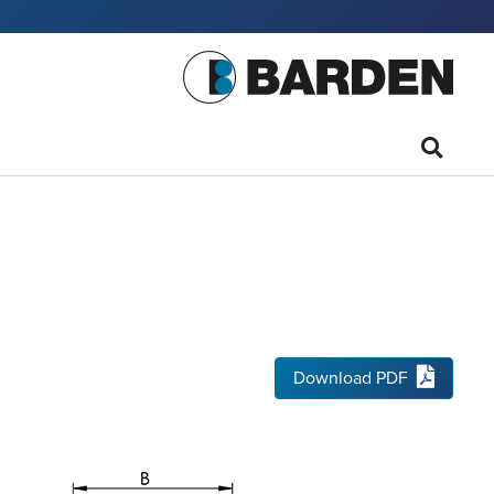
Download PDF