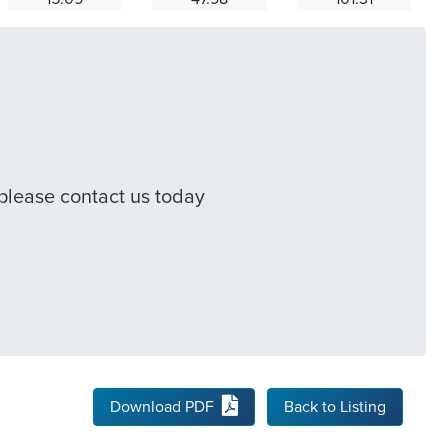
 please contact us today
Download PDF
Back to Listing