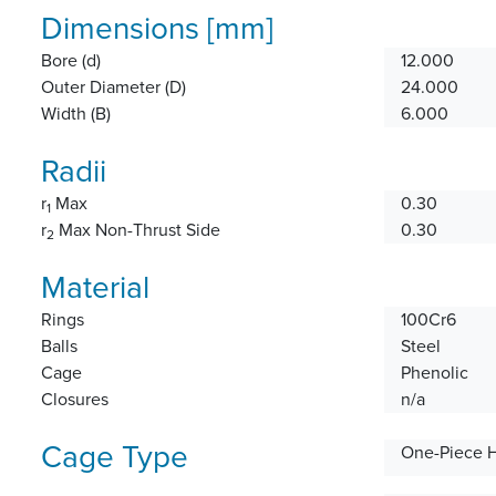
Dimensions [mm]
Bore (d)
12.000
Outer Diameter (D)
24.000
Width (B)
6.000
Radii
r
Max
0.30
1
r
Max Non-Thrust Side
0.30
2
Material
Rings
100Cr6
Balls
Steel
Cage
Phenolic
Closures
n/a
Cage Type
One-Piece 