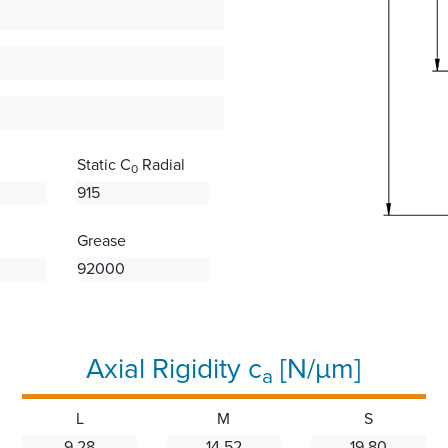
Static C
Radial
0
915
Grease
92000
Axial Rigidity c
[N/µm]
a
L
M
S
9.28
14.52
19.80