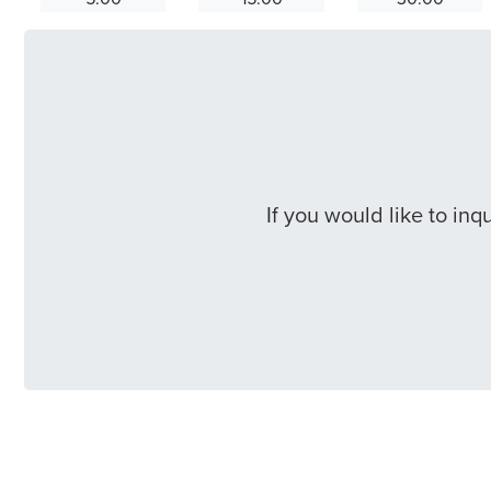
If you would like to in