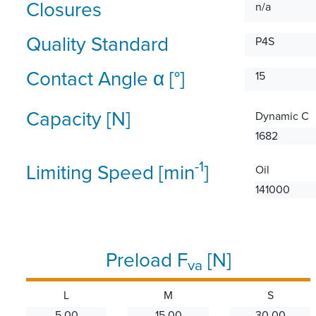
Closures
n/a
Quality Standard
P4S
Contact Angle α [°]
15
Capacity [N]
Dynamic C
1682
-1
Limiting Speed [min
]
Oil
141000
Preload F
[N]
va
L
M
S
5.00
15.00
30.00