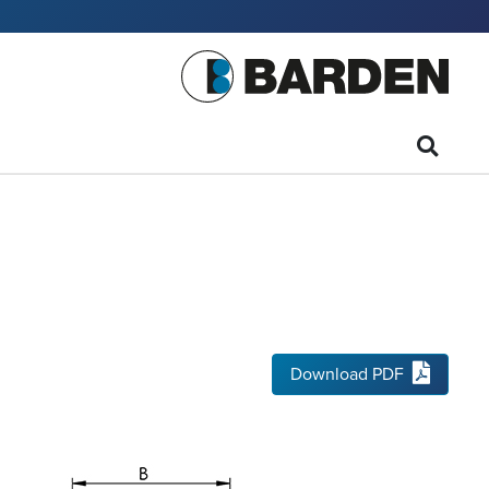
Download PDF