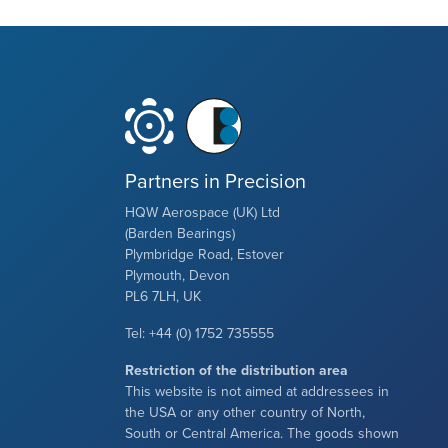
Partners in Precision
HQW Aerospace (UK) Ltd
(Barden Bearings)
Plymbridge Road, Estover
Plymouth, Devon
PL6 7LH, UK
Tel: +44 (0) 1752 735555
Restriction of the distribution area
This website is not aimed at addressees in
the USA or any other country of North,
South or Central America. The goods shown