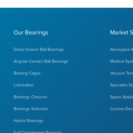
Our Bearings
Market S
Deep Groove Ball Bearings
Aerospace 
Angular Contact Ball Bearings
Medical Sys
Bearing Cages
Vacuum Tec
Lubrication
Specialist S
Bearings Closures
Space Appli
Bearings Selection
Custom Des
Hybrid Bearings
Full Complement Bearings