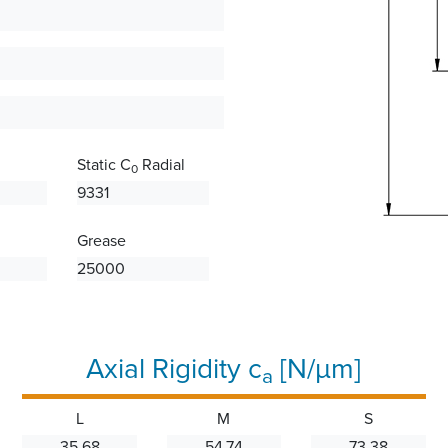
Static C
Radial
0
9331
Grease
25000
Axial Rigidity c
[N/µm]
a
L
M
S
35.68
54.74
73.38