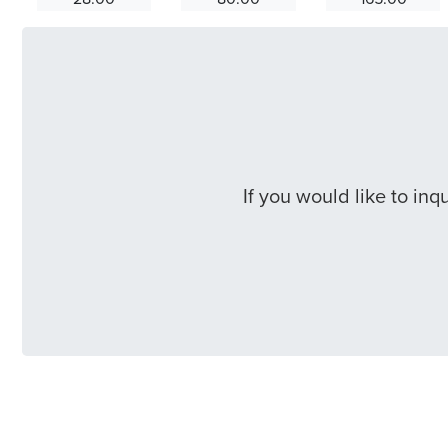
If you would like to in