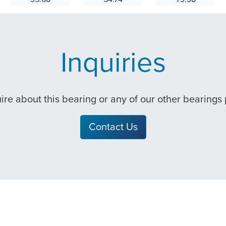
Inquiries
quire about this bearing or any of our other bearings
Contact Us