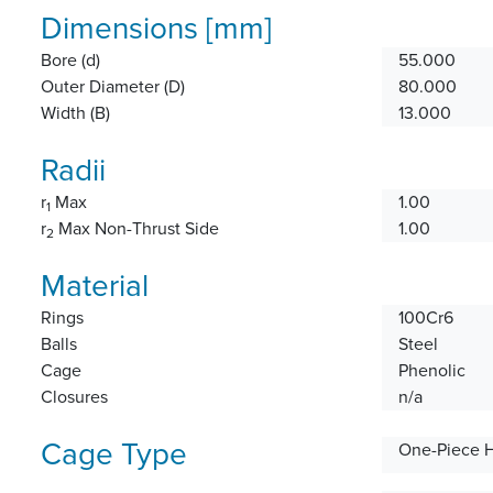
Dimensions [mm]
Bore (d)
55.000
Outer Diameter (D)
80.000
Width (B)
13.000
Radii
r
Max
1.00
1
r
Max Non-Thrust Side
1.00
2
Material
Rings
100Cr6
Balls
Steel
Cage
Phenolic
Closures
n/a
Cage Type
One-Piece 