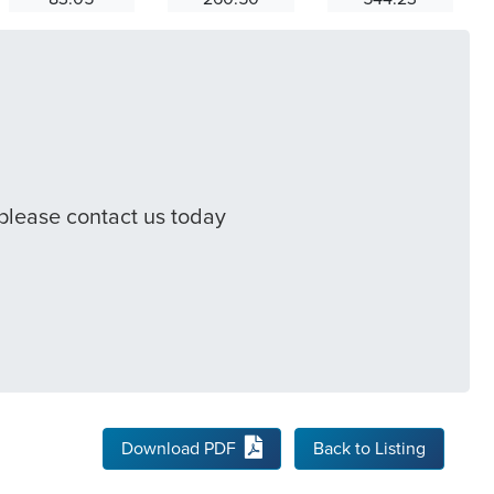
 please contact us today
Download PDF
Back to Listing