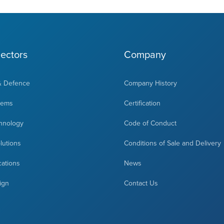
ectors
Company
& Defence
Company History
tems
Certification
hnology
Code of Conduct
olutions
Conditions of Sale and Delivery
cations
News
ign
Contact Us