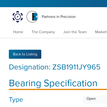
Partners in Precision
Home
The Company
Join the Team
Market
Back to Listing
Designation:
ZSB1911JY965
Bearing Specification
Type
Open