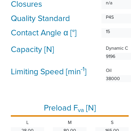
Closures
n/a
Quality Standard
P4S
Contact Angle α [°]
15
Capacity [N]
Dynamic C
9196
-1
Limiting Speed [min
]
Oil
38000
Preload F
[N]
va
L
M
S
28.00
80.00
165.00