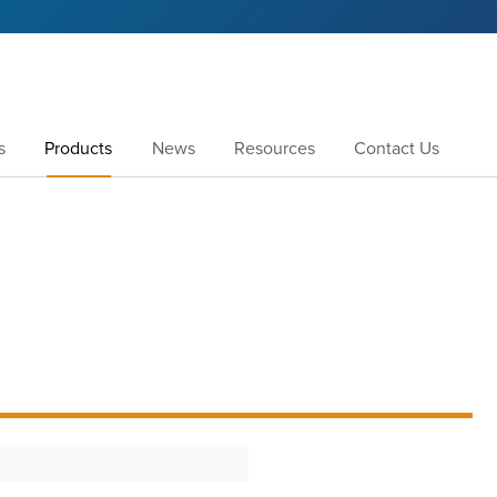
s
Products
News
Resources
Contact Us