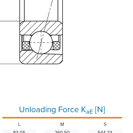
Unloading Force K
[N]
aE
L
M
S
83.05
260.50
544.23