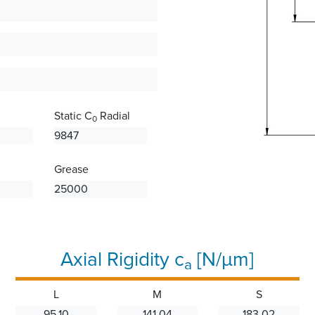
Static C
Radial
0
9847
Grease
25000
Axial Rigidity c
[N/µm]
a
L
M
S
95.10
141.04
183.02