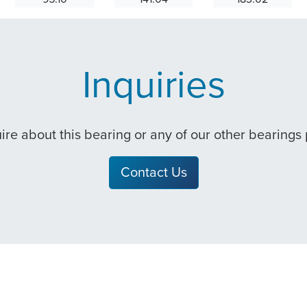
Inquiries
quire about this bearing or any of our other bearings
Contact Us