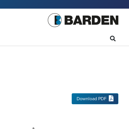
Download PDF