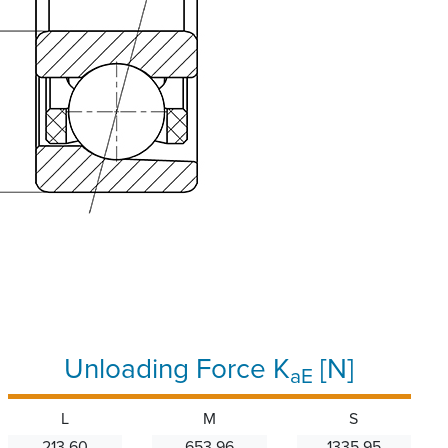
Unloading Force K
[N]
aE
L
M
S
213.60
653.96
1335.95