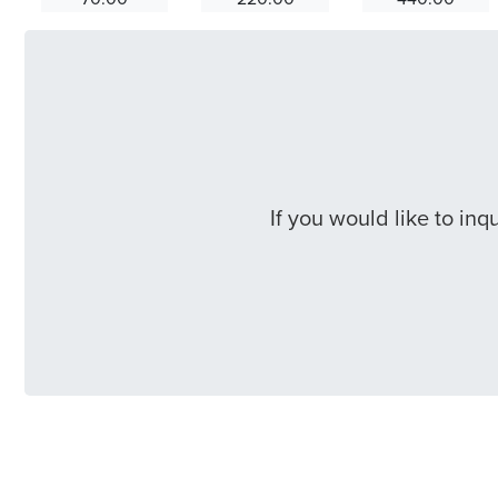
If you would like to in