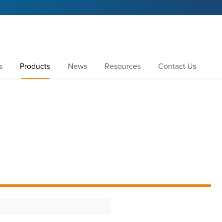
s
Products
News
Resources
Contact Us