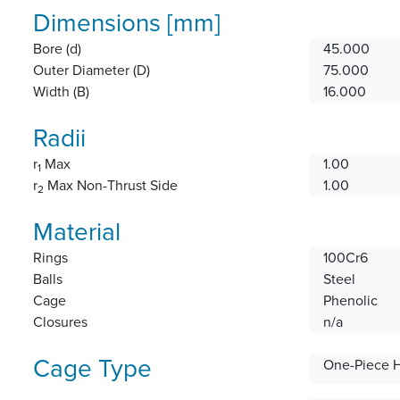
Dimensions [mm]
Bore (d)
45.000
Outer Diameter (D)
75.000
Width (B)
16.000
Radii
r
Max
1.00
1
r
Max Non-Thrust Side
1.00
2
Material
Rings
100Cr6
Balls
Steel
Cage
Phenolic
Closures
n/a
Cage Type
One-Piece 