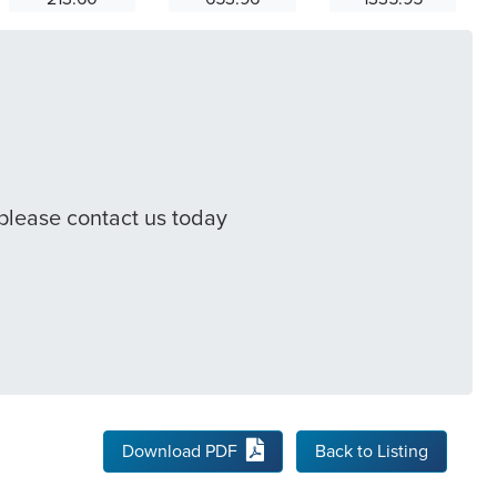
 please contact us today
Download PDF
Back to Listing