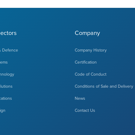
ectors
Company
& Defence
Company History
tems
Certification
hnology
Code of Conduct
olutions
Conditions of Sale and Delivery
cations
News
ign
Contact Us