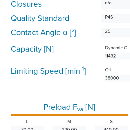
Closures
n/a
Quality Standard
P4S
Contact Angle α [°]
25
Capacity [N]
Dynamic C
11432
-1
Limiting Speed [min
]
Oil
38000
Preload F
[N]
va
L
M
S
70.00
220.00
440.00