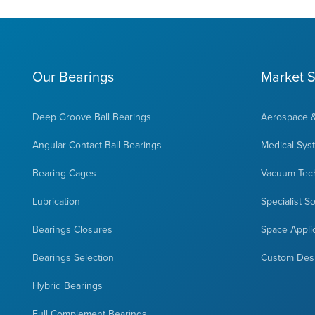
Our Bearings
Market S
Deep Groove Ball Bearings
Aerospace 
Angular Contact Ball Bearings
Medical Sys
Bearing Cages
Vacuum Tec
Lubrication
Specialist S
Bearings Closures
Space Appli
Bearings Selection
Custom Des
Hybrid Bearings
Full Complement Bearings