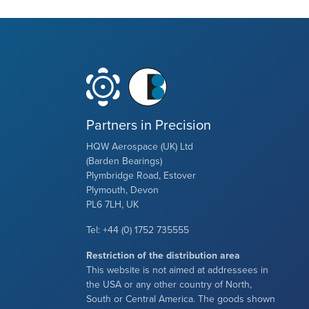
Partners in Precision
HQW Aerospace (UK) Ltd
(Barden Bearings)
Plymbridge Road, Estover
Plymouth, Devon
PL6 7LH, UK
Tel: +44 (0) 1752 735555
Restriction of the distribution area
This website is not aimed at addressees in
the USA or any other country of North,
South or Central America. The goods shown