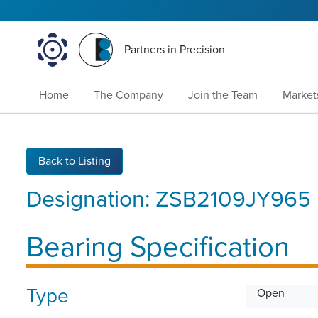
Partners in Precision
Home
The Company
Join the Team
Market
Back to Listing
Designation:
ZSB2109JY965
Bearing Specification
Type
Open