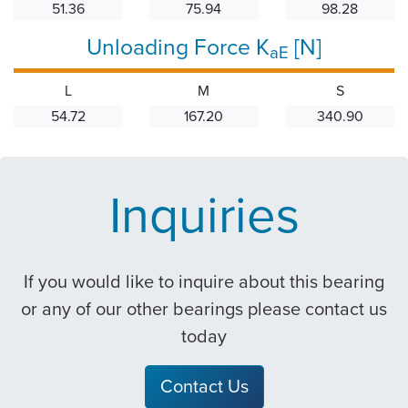
51.36
75.94
98.28
Unloading Force K
[N]
aE
L
M
S
54.72
167.20
340.90
Inquiries
If you would like to inquire about this bearing
or any of our other bearings please contact us
today
Contact Us