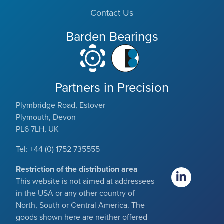
Contact Us
Barden Bearings
Partners in Precision
Plymbridge Road, Estover
Plymouth, Devon
PL6 7LH, UK
Tel: +44 (0) 1752 735555
Restriction of the distribution area
This website is not aimed at addressees
in the USA or any other country of
North, South or Central America. The
goods shown here are neither offered