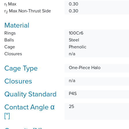
r
Max
0.30
1
r
Max Non-Thrust Side
0.30
2
Material
Rings
100Cr6
Balls
Steel
Cage
Phenolic
Closures
n/a
Cage Type
One-Piece Halo
Closures
n/a
Quality Standard
P4S
Contact Angle α
25
[°]