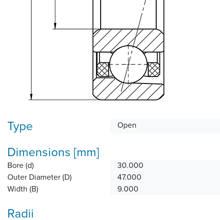
Type
Open
Dimensions [mm]
Bore (d)
30.000
Outer Diameter (D)
47.000
Width (B)
9.000
Radii