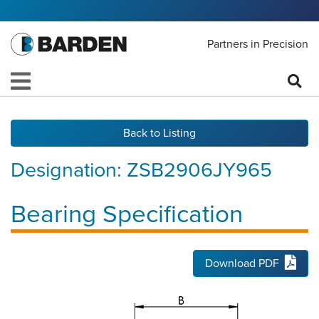
Partners in Precision
Back to Listing
Designation:
ZSB2906JY965
Bearing Specification
Download PDF