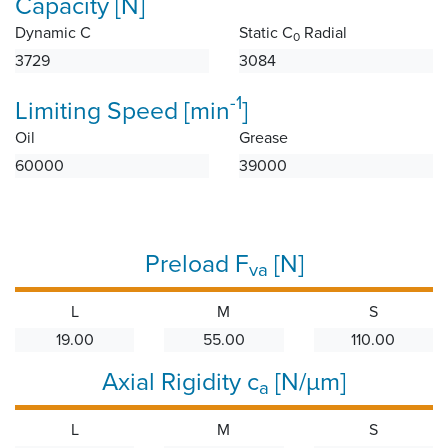
Capacity [N]
Dynamic C
Static C
Radial
0
3729
3084
-1
Limiting Speed [min
]
Oil
Grease
60000
39000
Preload F
[N]
va
L
M
S
19.00
55.00
110.00
Axial Rigidity c
[N/µm]
a
L
M
S