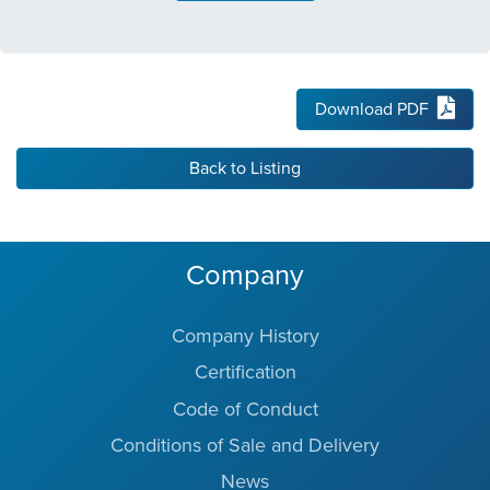
Download PDF
Back to Listing
Company
Company History
Certification
Code of Conduct
Conditions of Sale and Delivery
News