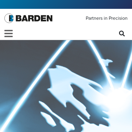
Partners in Precision