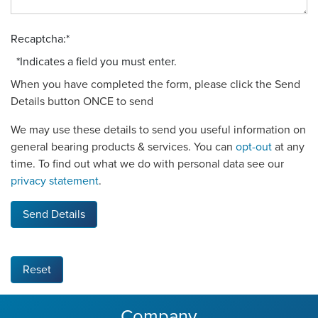
Recaptcha:
*
*
Indicates a field you must enter.
When you have completed the form, please click the Send
Details button ONCE to send
We may use these details to send you useful information on
general bearing products & services. You can
opt-out
at any
time. To find out what we do with personal data see our
privacy statement
.
Send Details
Reset
Company