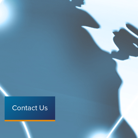
Contact Us