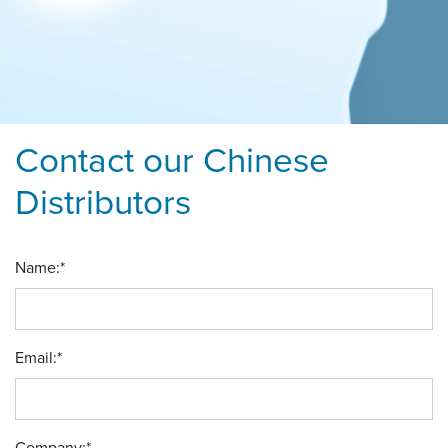
Contact our Chinese
Distributors
Name:
*
Email:
*