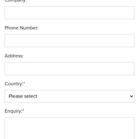
Company:
*
Phone Number:
Address:
Country:
*
Enquiry:
*