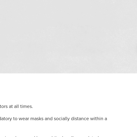
ors at all times.
tory to wear masks and socially distance within a