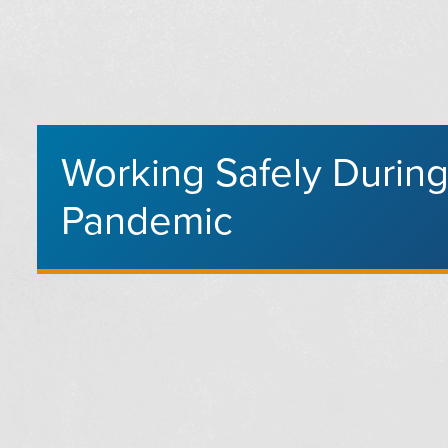
Working Safely Durin
Pandemic