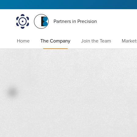
Partners in Precision
Home
The Company
Join the Team
Market