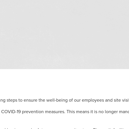
ng steps to ensure the well-being of our employees and site visit
COVID-19 prevention measures. This means it is no longer manda
.