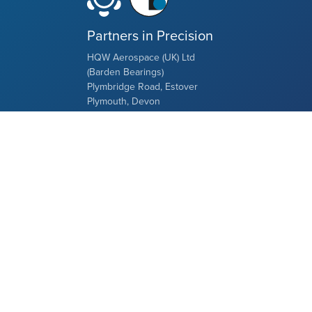
Partners in Precision
HQW Aerospace (UK) Ltd
(Barden Bearings)
Plymbridge Road, Estover
Plymouth, Devon
PL6 7LH, UK
Tel: +44 (0) 1752 735555
Restriction of the distribution area
This website is not aimed at addressees in
the USA or any other country of North,
South or Central America. The goods shown
here are neither offered nor delivered in the
aforementioned areas.