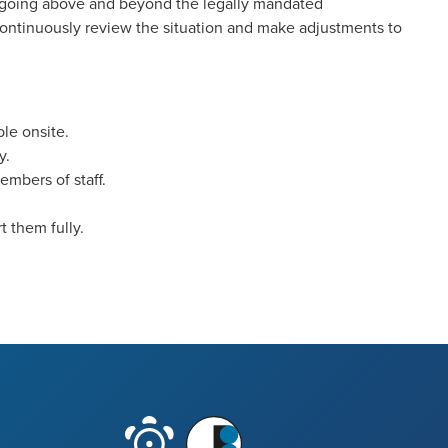
 going above and beyond the legally mandated
continuously review the situation and make adjustments to
ble onsite.
y.
embers of staff.
 them fully.