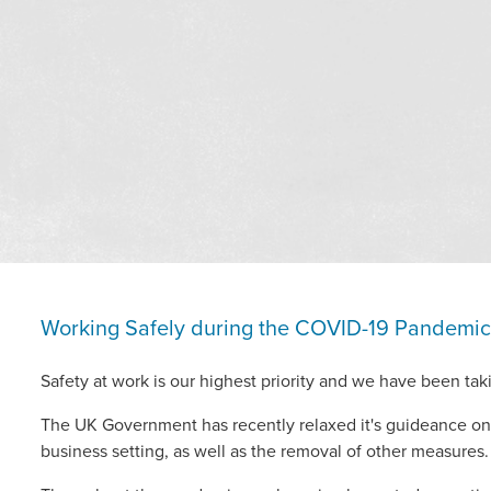
Working Safely during the COVID-19 Pandemic
Safety at work is our highest priority and we have been taki
The UK Government has recently relaxed it's guideance on 
business setting, as well as the removal of other measures