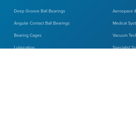
Deep Groove Ball Bearings
Aerospace 
Angular Contact Ball Bearings
Medical Sys
Bearing Cages
Vacuum Tec
Lubrication
Specialist S
Bearings Closures
Space Appli
Bearings Selection
Custom Des
Hybrid Bearings
Full Complement Bearings