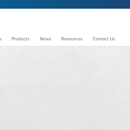
s
Products
News
Resources
Contact Us