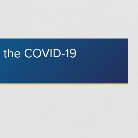
g the COVID-19