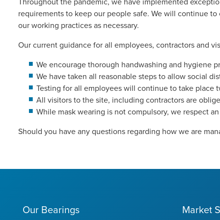
Throughout the pandemic, we have implemented exceptiona
requirements to keep our people safe. We will continue to
our working practices as necessary.
Our current guidance for all employees, contractors and visit
We encourage thorough handwashing and hygiene proce
We have taken all reasonable steps to allow social dis
Testing for all employees will continue to take place 
All visitors to the site, including contractors are obli
While mask wearing is not compulsory, we respect an 
Should you have any questions regarding how we are mana
Our Bearings
Market S