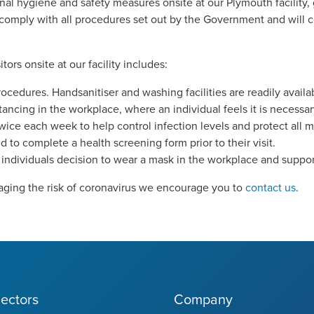
l hygiene and safety measures onsite at our Plymouth facility,
 comply with all procedures set out by the Government and will 
ors onsite at our facility includes:
dures. Handsanitiser and washing facilities are readily availa
tancing in the workplace, where an individual feels it is necessar
twice each week to help control infection levels and protect all m
ged to complete a health screening form prior to their visit.
individuals decision to wear a mask in the workplace and support
ging the risk of coronavirus we encourage you to
contact us
.
ectors
Company