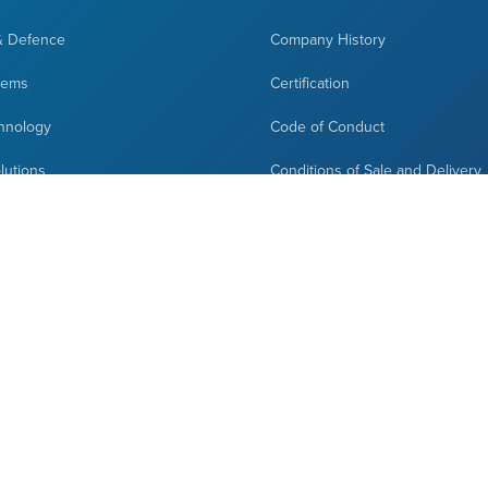
& Defence
Company History
tems
Certification
hnology
Code of Conduct
olutions
Conditions of Sale and Delivery
cations
News
ign
Contact Us