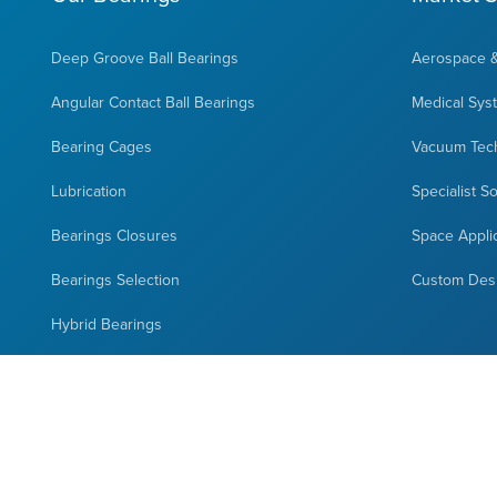
Deep Groove Ball Bearings
Aerospace 
Angular Contact Ball Bearings
Medical Sys
Bearing Cages
Vacuum Tec
Lubrication
Specialist S
Bearings Closures
Space Appli
Bearings Selection
Custom Des
Hybrid Bearings
Full Complement Bearings