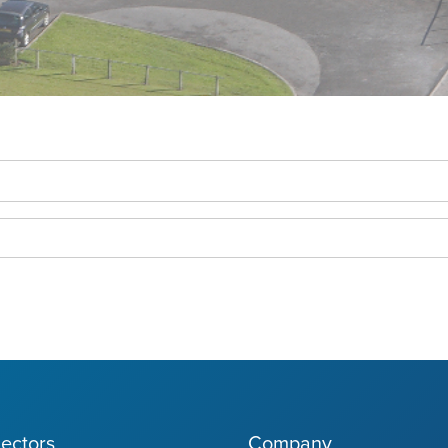
ectors
Company