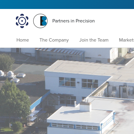
Partners in Precision
Home
The Company
Join the Team
Market