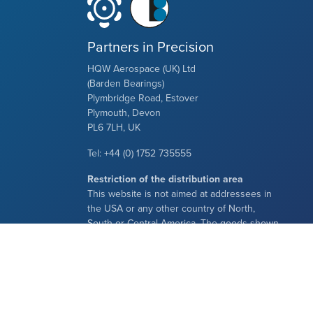
Partners in Precision
HQW Aerospace (UK) Ltd
(Barden Bearings)
Plymbridge Road, Estover
Plymouth, Devon
PL6 7LH, UK
Tel: +44 (0) 1752 735555
Restriction of the distribution area
This website is not aimed at addressees in
the USA or any other country of North,
South or Central America. The goods shown
here are neither offered nor delivered in the
aforementioned areas.