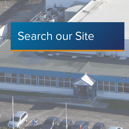
Search our Site