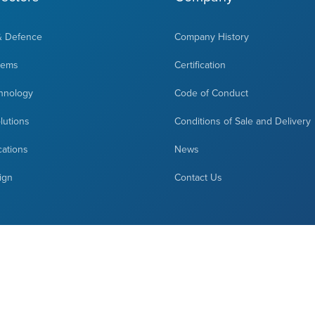
& Defence
Company History
tems
Certification
hnology
Code of Conduct
olutions
Conditions of Sale and Delivery
cations
News
ign
Contact Us