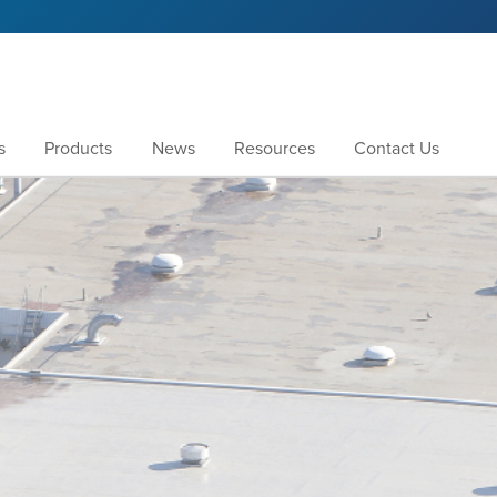
s
Products
News
Resources
Contact Us