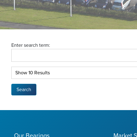
Enter search term:
Search
Our Bearings
Market S